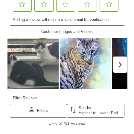
Nederlands
France
Italia
Mexico
New Zealand