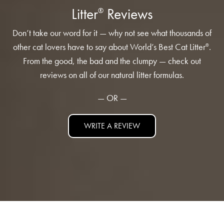
Low Tracking & Dust Control
Litter
Reviews
®
Good Habits™
Don’t take our word for it — why not see what thousands of
Walmart Exclusives
other cat lovers have to say about World’s Best Cat Litter
.
®
Find It Near You
From the good, the bad and the clumpy — check out
reviews on all of our natural litter formulas.
EXPLORE BOOSTERS™
— OR —
Product Overview
WRITE A REVIEW
Health Check-In™ Boosters™
Good Habits™ Boosters™
Poop Fighter
Boosters™
®
WHY WE’RE THE BEST