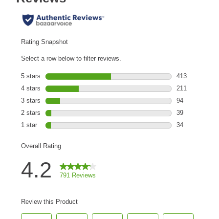
Are You a Cat?
Cat Love Card
Connect With Us
News & Media
US
Australia
Deutschland
Great Britain
Ελλάδα
الكويت
España