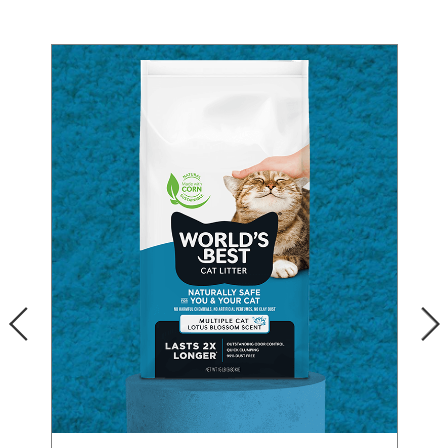
Our Difference
How to Switch
Cashback Center
Litter Tips
Litter Reviews
FAQs
ADOPTION IS AWESOME
PREVIOUS
Welcome
New Cat Shopping List
NEXT
GiveLitter
®
#GiveACrap
A-Z Guide to Cat Adoption