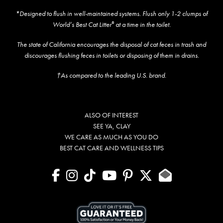
*Designed to flush in well-maintained systems. Flush only 1-2 clumps of
World’s Best Cat Litter
at a time in the toilet.
®
The state of California encourages the disposal of cat feces in trash and
discourages flushing feces in toilets or disposing of them in drains.
†As compared to the leading U.S. brand.
ALSO OF INTEREST
SEE YA, CLAY
WE CARE AS MUCH AS YOU DO
BEST CAT CARE AND WELLNESS TIPS
facebook
instagram
tiktok
youtube
pinterest
X
Contact U