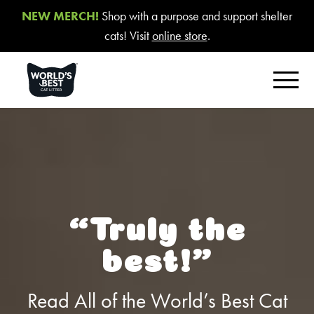
NEW MERCH!
Shop with a purpose and support shelter
cats! Visit
online store
.
FIND YOUR BEST LITTER
Product Overview
Poop Fighter
®
Comfort Care™ Unscented
“Truly the
Multiple Cat Unscented
best!”
Multiple Cat Lavender Scent
Multiple Cat Lotus Blossom Scent
Read All of the World’s Best Cat