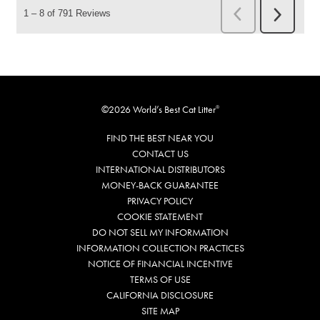
©2026 World’s Best Cat Litter
®
FIND THE BEST NEAR YOU
CONTACT US
INTERNATIONAL DISTRIBUTORS
MONEY-BACK GUARANTEE
PRIVACY POLICY
COOKIE STATEMENT
DO NOT SELL MY INFORMATION
INFORMATION COLLECTION PRACTICES
NOTICE OF FINANCIAL INCENTIVE
TERMS OF USE
CALIFORNIA DISCLOSURE
SITE MAP