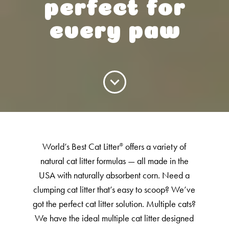
Low Tracking & Dust Control
perfect for
Good Habits™
every paw
Walmart Exclusives
Find It Near You
EXPLORE BOOSTERS™
Product Overview
Health Check-In™ Boosters™
World’s Best Cat Litter
offers a variety of
®
Good Habits™ Boosters™
natural cat litter formulas — all made in the
Poop Fighter
Boosters™
®
USA with naturally absorbent corn. Need a
clumping cat litter that’s easy to scoop? We’ve
got the perfect cat litter solution. Multiple cats?
WHY WE’RE THE BEST
We have the ideal multiple cat litter designed