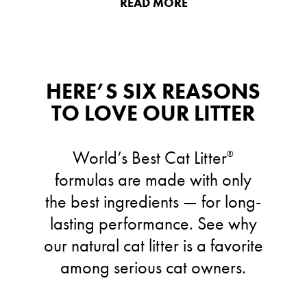
READ MORE
HERE’S SIX REASONS
TO LOVE OUR LITTER
World’s Best Cat Litter
®
formulas are made with only
the best ingredients — for long-
lasting performance. See why
our natural cat litter is a favorite
among serious cat owners.