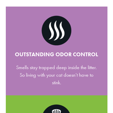
OUTSTANDING ODOR CONTROL
Smells stay trapped deep inside the litter.
So living with your cat doesn’t have to
stink.