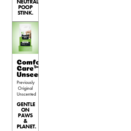
NEUTRALIZES
POOP
Are You a Cat?
STINK.
Cat Love Card
Connect With Us
News & Media
US
Comfort
Care™
Australia
Unscented
Previously
Deutschland
Original
Unscented
Great Britain
GENTLE
Ελλάδα
ON
PAWS
الكويت
&
España
PLANET.