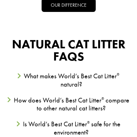
OUR DIFFERENCE
NATURAL CAT LITTER
FAQS
What makes World’s Best Cat Litter
®
natural?
How does World’s Best Cat Litter
compare
®
to other natural cat litters?
Is World’s Best Cat Litter
safe for the
®
environment?