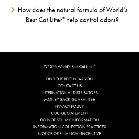
How does the natural formula of World’s
Best Cat Litter
help control odors?
®
©2026 World’s Best Cat Litter
®
FIND THE BEST NEAR YOU
CONTACT US
INTERNATIONAL DISTRIBUTORS
MONEY-BACK GUARANTEE
PRIVACY POLICY
COOKIE STATEMENT
DO NOT SELL MY INFORMATION
INFORMATION COLLECTION PRACTICES
NOTICE OF FINANCIAL INCENTIVE