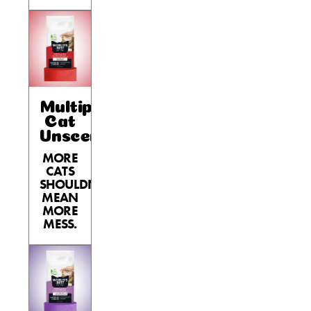
Nederlands
France
Italia
Mexico
Multiple
New Zealand
Cat
Unscented
MORE
CATS
SHOULDN’T
MEAN
MORE
MESS.