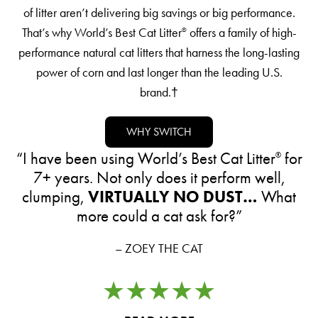
of litter aren’t delivering big savings or big performance.
That’s why World’s Best Cat Litter
offers a family of high-
®
performance natural cat litters that harness the long-lasting
power of corn and last longer than the leading U.S.
brand.†
WHY SWITCH
“I have been using World’s Best Cat Litter
for
®
7+ years. Not only does it perform well,
clumping,
VIRTUALLY
NO DUST…
What
more could a cat ask for?”
– ZOEY THE CAT
★★★★★