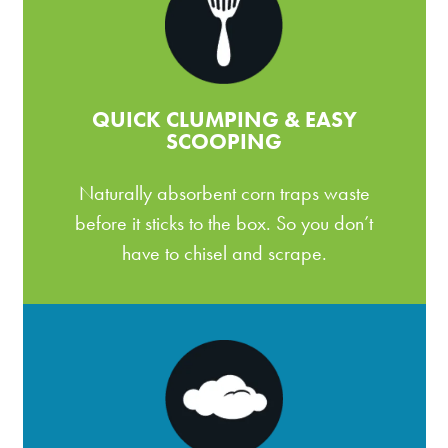
QUICK CLUMPING & EASY
SCOOPING
Naturally absorbent corn traps waste
before it sticks to the box. So you don’t
have to chisel and scrape.