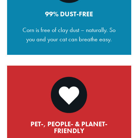
99% DUST-FREE
Corn is free of clay dust – naturally. So
you and your cat can breathe easy.
PET-, PEOPLE- & PLANET-
FRIENDLY