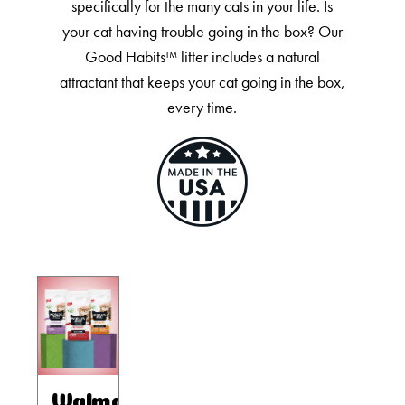
Our Difference
specifically for the many cats in your life. Is
your cat having trouble going in the box? Our
How to Switch
Good Habits™ litter includes a natural
Cashback Center
attractant that keeps your cat going in the box,
Litter Tips
every time.
Litter Reviews
FAQs
ADOPTION IS AWESOME
Welcome
New Cat Shopping List
GiveLitter
®
#GiveACrap
A-Z Guide to Cat Adoption
Walmart