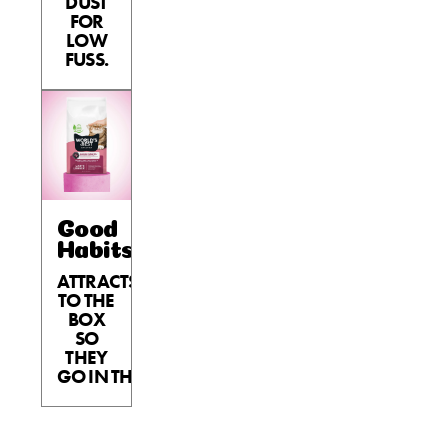
DUST
FOR
LOW
FUSS.
Good
Habits™
ATTRACTS
TO THE
BOX
SO
THEY
GO IN THE BOX.