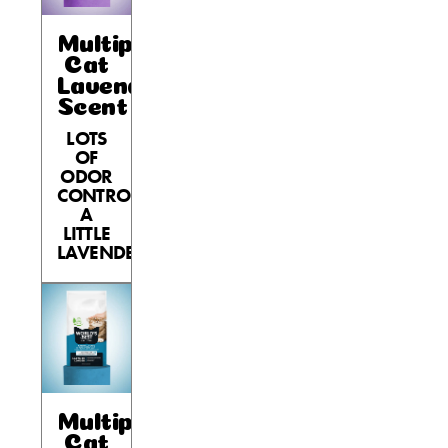
Multiple
Cat
Lavender
Scent
LOTS
OF
ODOR
CONTROL,
A
LITTLE
LAVENDER.
Multiple
Cat