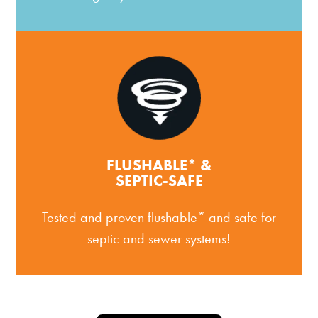
FLUSHABLE* &
SEPTIC-SAFE
Tested and proven flushable* and safe for
septic and sewer systems!