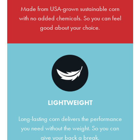
Made from USA-grown sustainable corn
with no added chemicals. So you can feel
good about your choice.
LIGHTWEIGHT
Long-lasting corn delivers the performance
you need without the weight. So you can
give your back a break.