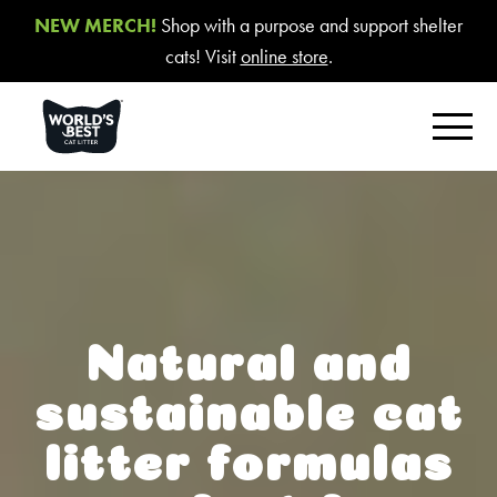
NEW MERCH!
Shop with a purpose and support shelter
cats! Visit
online store
.
FIND YOUR BEST LITTER
Product Overview
Poop Fighter
®
Comfort Care™ Unscented
Natural and
Multiple Cat Unscented
sustainable cat
Multiple Cat Lavender Scent
litter formulas
Multiple Cat Lotus Blossom Scent