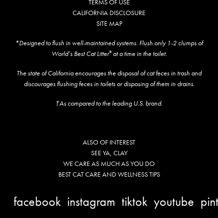
TERMS OF USE
CALIFORNIA DISCLOSURE
SITE MAP
*Designed to flush in well-maintained systems. Flush only 1-2 clumps of
World’s Best Cat Litter
at a time in the toilet.
®
The state of California encourages the disposal of cat feces in trash and
discourages flushing feces in toilets or disposing of them in drains.
†As compared to the leading U.S. brand.
ALSO OF INTEREST
SEE YA, CLAY
WE CARE AS MUCH AS YOU DO
BEST CAT CARE AND WELLNESS TIPS
facebook
instagram
tiktok
youtube
pin