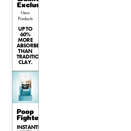
Exclusives
Shelter Application
New
Products
UP TO
CAT CARE
60%
MORE
Caring About Your Cat
ABSORBENT
THAN
Dear Tabby
TRADITIONAL
CLAY.
Expert Advice
CAT LOVE
Welcome Cat Lovers
World’s Best Cat Blog
Poop
Fighter®
Online Store
INSTANTLY
Cat Age Calculator