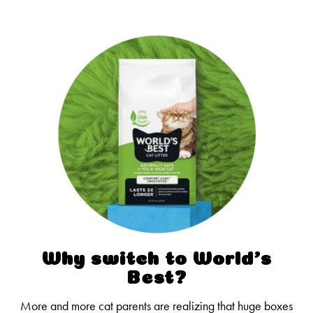
Why switch to World’s
Best?
More and more cat parents are realizing that huge boxes