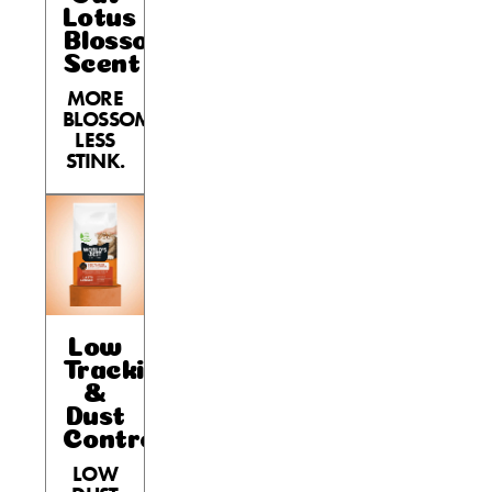
Lotus
Blossom
Scent
MORE
BLOSSOM,
LESS
STINK.
Low
Tracking
&
Dust
Control
LOW