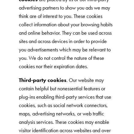
advertising partners to show you ads we may
think are of interest to you. These cookies
collect information about your browsing habits
and online behavior. They can be used across
sites and across devices in order to provide
you advertisements which may be relevant to
you. We do not control the nature of these
cookies nor their expiration dates.
Third-party cookies
. Our website may
contain helpful but nonessential features or
plug-ins enabling third-party services that use
cookies, such as social network connectors,
maps, advertising networks, or web traffic
analysis services. These cookies may enable
visitor identification across websites and over