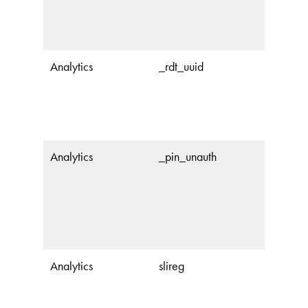
Analytics
_rdt_uuid
Analytics
_pin_unauth
Analytics
slireg