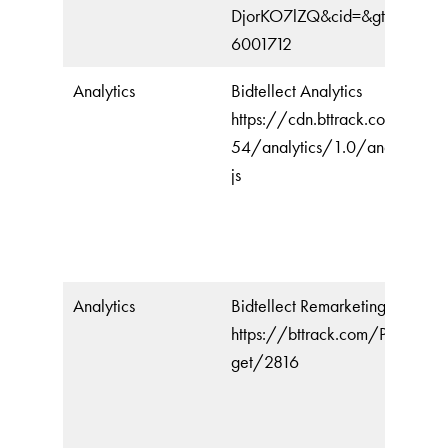
DjorKO7lZQ&cid=&gtmcb=20
6001712
Analytics
Bidtellect Analytics
https://cdn.bttrack.com/js/16
54/analytics/1.0/analytics.mi
js
Analytics
Bidtellect Remarketing
https://bttrack.com/Pixel/Ret
get/2816