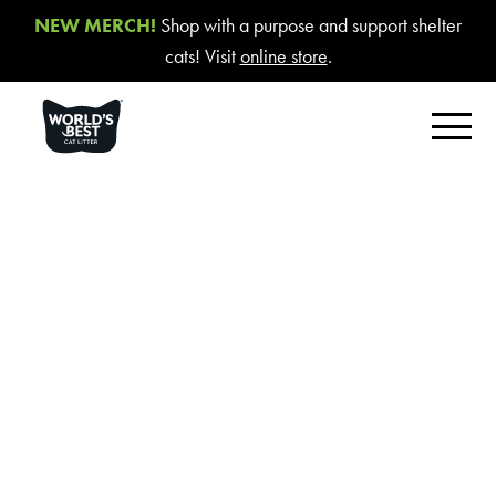
NEW MERCH!
Shop with a purpose and support shelter
cats! Visit
online store
.
FIND YOUR BEST LITTER
Product Overview
Poop Fighter
®
Comfort Care™ Unscented
Multiple Cat Unscented
Cookie
Multiple Cat Lavender Scent
Statement
Multiple Cat Lotus Blossom Scent