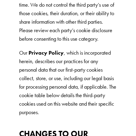
time. We do not control the third party’s use of
those cookies, their duration, or their ability to
share information with other third parties.
Please review each party’s cookie disclosure
before consenting to this use category.
Our
Privacy Policy
, which is incorporated
herein, describes our practices for any
personal data that our first-party cookies
collect, store, or use, including our legal basis
for processing personal data, if applicable. The
cookie table below details the third-party
cookies used on this website and their specific
purposes.
CHANGES TO OUR