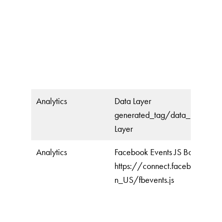
Analytics
Data Layer
generated_tag/data_layer/da
Layer
Analytics
Facebook Events JS Bootstrap
https://connect.facebook.net
n_US/fbevents.js