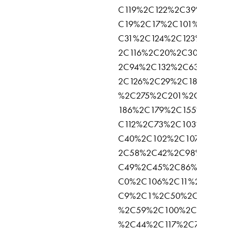
C119%2C122%2C39%2C96
C19%2C17%2C101%2C62%
C31%2C124%2C123%2C125
2C116%2C20%2C30%2C52
2C94%2C132%2C63%2C14
2C126%2C29%2C183%2C1
%2C275%2C201%2C145%2
186%2C179%2C155%2C92
C112%2C73%2C103%2C47
C40%2C102%2C107%2C51
2C58%2C42%2C98%2C46
C49%2C45%2C86%2C135%
C0%2C106%2C11%2C104%
C9%2C1%2C50%2C81%2C
%2C59%2C100%2C77%2C7
%2C44%2C117%2C75%2C7