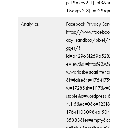
pl1&expv2[1]=el3&expv2[2]=
1&expv2[3]=mr2&rqm=GET
Analytics
Facebook Privacy Sandbox
https://www.facebook.com/pr
acy_sandbox/pixel/register/tr
gger/?
id=642963126965282&ev=Pa
eView&dl=https%3A%2F%2F
w.worldsbestcatlitter.com%2F&r
&if=false&ts=1764175902430
w=1728&sh=1117&v=2.9.243&
stable&a=wordpress-6.8.3-
4.1.5&ec=0&o=12318&fbp=fb.
1764110309846.504343984
35383&ler=empty&cdl=API_u
vailable&pmd[title]=World%E