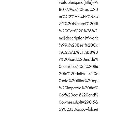
vailable&pmd[title]=World%E
80%99s%20Best%20Cat%20Li
er%C2%AE%EF%B8%8F%20
7C%20Natural%20Litter%20fo
%20Cats%20%26%20Kittens
md[description]=World%E2%8
%99s%20Best%20Cat%20Litte
%C2%AE%EF%B8%8F%20wo
s%20hard%20inside%20and%
0outside%20of%20the%20bo
20to%20deliver%20naturally
0safe%20litter%20options%20
%20improve%20the%20lives
0of%20cats%20and%20their
0owners.&plt=290.5&it=17641
5902330&coo=false&expv2[0