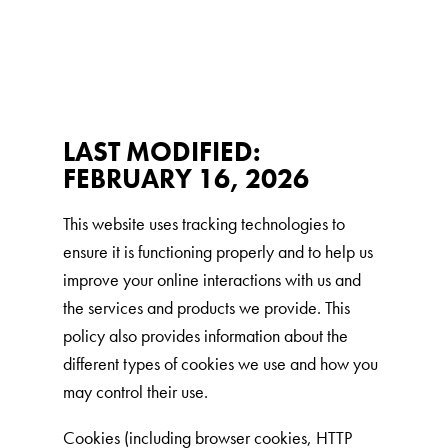
Low Tracking & Dust Control
Good Habits™
Walmart Exclusives
Find It Near You
LAST MODIFIED:
FEBRUARY 16, 2026
EXPLORE BOOSTERS™
This website uses tracking technologies to
Product Overview
ensure it is functioning properly and to help us
Health Check-In™ Boosters™
improve your online interactions with us and
Good Habits™ Boosters™
the services and products we provide. This
Poop Fighter
Boosters™
®
policy also provides information about the
different types of cookies we use and how you
may control their use.
WHY WE’RE THE BEST
Cookies (including browser cookies, HTTP