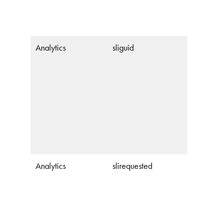
Analytics
sliguid
Analytics
slirequested