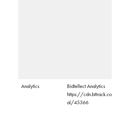
Analytics
Bidtellect Analytics
https://cdn.bttrack.com/unive
al/45366