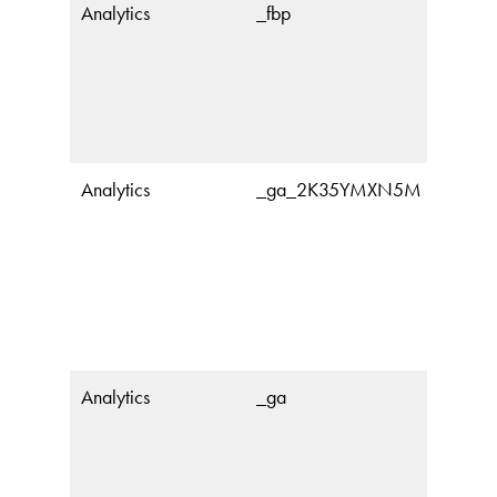
Analytics
_fbp
Analytics
_ga_2K35YMXN5M
Analytics
_ga