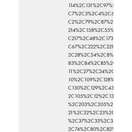
114%2C131%2C97%2C136%
C7%2C3%2C4%2C6%2C5%
C2%2C79%2C87%2C137%2
214%2C158%2C55%2C216%
C217%2C48%2C173%2C25
C67%2C222%2C221%2C16
2C28%2C54%2C8%2C57%
83%2C84%2C85%2C90%2
11%2C27%2C24%2C113%2
10%2C109%2C128%2C69%
C130%2C129%2C43%2C53
2C105%2C12%2C133%2C3
%2C203%2C205%2C168%2
21%2C22%2C23%2C15%2C
%2C37%2C33%2C35%2C3
2C74%2C80%2C82%2C95%