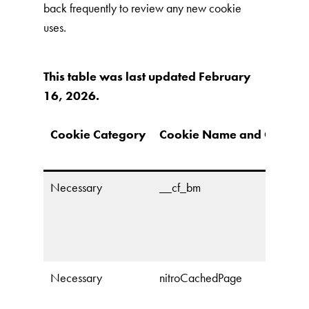
back frequently to review any new cookie
uses.
This table was last updated February
16, 2026.
Cookie Category
Cookie Name and Owner
Necessary
__cf_bm
Necessary
nitroCachedPage