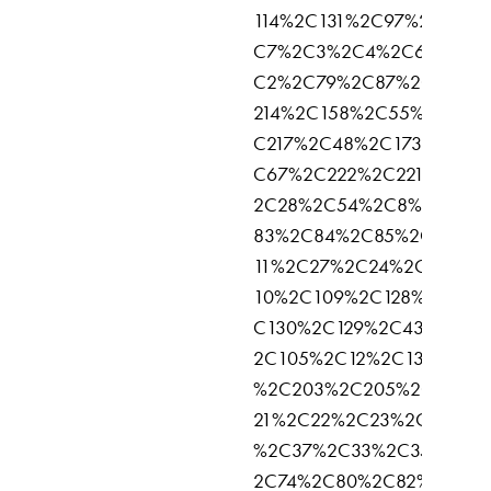
114%2C131%2C97%2C136%
C7%2C3%2C4%2C6%2C5%
C2%2C79%2C87%2C137%2
214%2C158%2C55%2C216%
C217%2C48%2C173%2C25
C67%2C222%2C221%2C16
2C28%2C54%2C8%2C57%
83%2C84%2C85%2C90%2
11%2C27%2C24%2C113%2
10%2C109%2C128%2C69%
C130%2C129%2C43%2C53
2C105%2C12%2C133%2C3
%2C203%2C205%2C168%2
21%2C22%2C23%2C15%2C
%2C37%2C33%2C35%2C3
2C74%2C80%2C82%2C95%