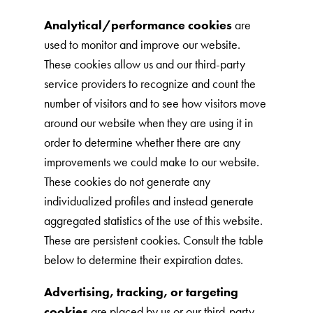
Analytical/performance cookies
are
used to monitor and improve our website.
These cookies allow us and our third-party
service providers to recognize and count the
number of visitors and to see how visitors move
around our website when they are using it in
order to determine whether there are any
improvements we could make to our website.
These cookies do not generate any
individualized profiles and instead generate
aggregated statistics of the use of this website.
These are persistent cookies. Consult the table
below to determine their expiration dates.
Advertising, tracking, or targeting
cookies
are placed by us or our third-party