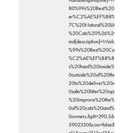
80%99s%20Best%20Cat%20Li
er%C2%AE%EF%B8%8F%20
7C%20Natural%20Litter%20fo
%20Cats%20%26%20Kittens
md[description]=World%E2%8
%99s%20Best%20Cat%20Litte
%C2%AE%EF%B8%8F%20wo
s%20hard%20inside%20and%
0outside%20of%20the%20bo
20to%20deliver%20naturally
0safe%20litter%20options%20
%20improve%20the%20lives
0of%20cats%20and%20their
0owners.&plt=290.5&it=17641
5902330&coo=false&expv2[0
pl1&expv2[1]=el3&expv2[2]=