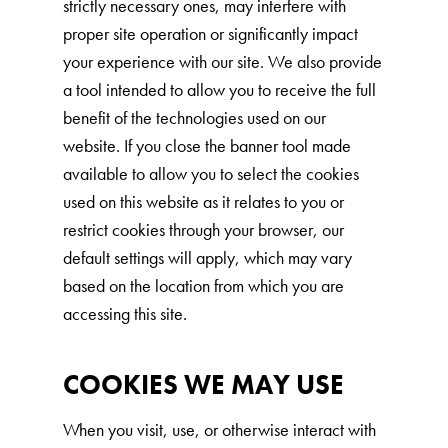
strictly necessary ones, may interfere with
Are You a Cat?
proper site operation or significantly impact
your experience with our site. We also provide
Cat Love Card
a tool intended to allow you to receive the full
Connect With Us
benefit of the technologies used on our
News & Media
website. If you close the banner tool made
available to allow you to select the cookies
used on this website as it relates to you or
US
restrict cookies through your browser, our
Australia
default settings will apply, which may vary
based on the location from which you are
Deutschland
accessing this site.
Great Britain
Ελλάδα
COOKIES WE MAY USE
الكويت
When you visit, use, or otherwise interact with
España