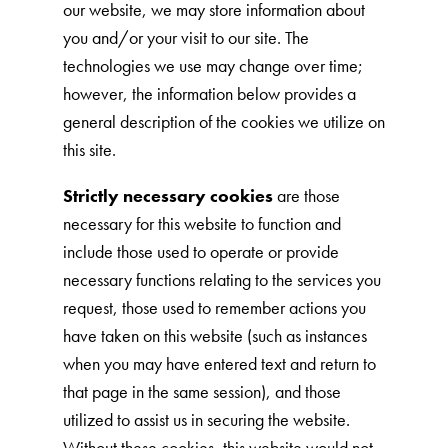
our website, we may store information about
Nederlands
you and/or your visit to our site. The
France
technologies we use may change over time;
Italia
however, the information below provides a
general description of the cookies we utilize on
Mexico
this site.
New Zealand
Strictly necessary cookies
are those
necessary for this website to function and
include those used to operate or provide
necessary functions relating to the services you
request, those used to remember actions you
have taken on this website (such as instances
when you may have entered text and return to
that page in the same session), and those
utilized to assist us in securing the website.
Without these cookies, this website would not