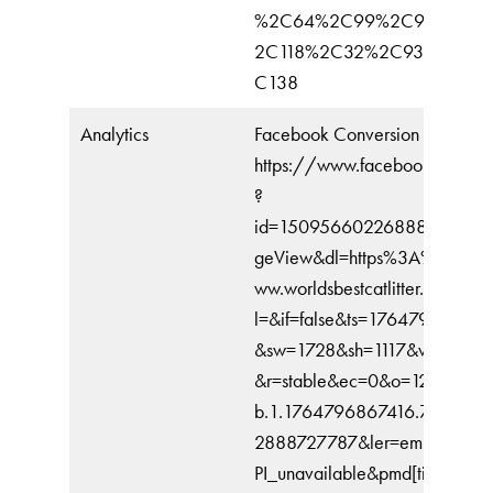
%2C64%2C99%2C91%2C3
2C118%2C32%2C93%2C10
C138
Analytics
Facebook Conversion
https://www.facebook.com/tr
?
id=1509566022688831&ev=
geView&dl=https%3A%2F%2F
ww.worldsbestcatlitter.com%2F
l=&if=false&ts=176479691073
&sw=1728&sh=1117&v=2.9.24
&r=stable&ec=0&o=12318&fbp
b.1.1764796867416.7579559
2888727787&ler=empty&cdl
PI_unavailable&pmd[title]=Wor