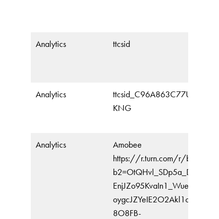
Analytics
ttcsid
Analytics
ttcsid_C96A863C77U0CEKB
KNG
Analytics
Amobee
https://r.turn.com/r/beacon?
b2=OtQHvl_SDp5a_DudXOW
EnjJZo95KvaIn1_Wue9_HeUq
oygcJZYeIE2O2Akl1c0XsqHB
8O8FB-