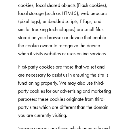
Our Difference
cookies, local shared objects (Flash cookies),
How to Switch
local storage (such as HTML5), web beacons
(pixel tags), embedded scripts, ETags, and
Cashback Center
similar tracking technologies) are small files
Litter Tips
stored on your browser or device that enable
Litter Reviews
the cookie owner to recognize the device
FAQs
when it visits websites or uses online services.
First-party cookies are those that we set and
ADOPTION IS AWESOME
are necessary to assist us in ensuring the site is
functioning properly. We may also use third-
Welcome
party cookies for our advertising and marketing
New Cat Shopping List
purposes; these cookies originate from third-
GiveLitter
®
party sites which are different than the domain
you are currently visiting.
#GiveACrap
A-Z Guide to Cat Adoption
Session cookies are those which generally end