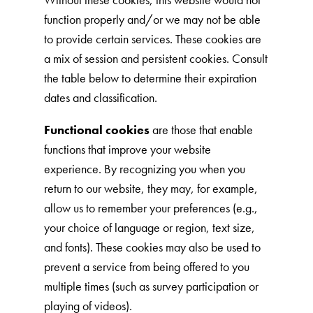
function properly and/or we may not be able
to provide certain services. These cookies are
a mix of session and persistent cookies. Consult
the table below to determine their expiration
dates and classification.
Functional cookies
are those that enable
functions that improve your website
experience. By recognizing you when you
return to our website, they may, for example,
allow us to remember your preferences (e.g.,
your choice of language or region, text size,
and fonts). These cookies may also be used to
prevent a service from being offered to you
multiple times (such as survey participation or
playing of videos).