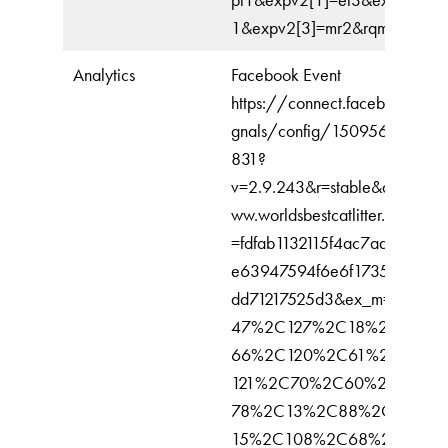
1&expv2[3]=mr2&rqm=FGET
Analytics
Facebook Event
https://connect.facebook.net/
gnals/config/150956602268
831?
v=2.9.243&r=stable&domain=
ww.worldsbestcatlitter.com&hm
=fdfab1132115f4ac7aabc9fd7e
e63947594f6e6f1735b47a22
dd71217525d3&ex_m=89%2C
47%2C127%2C18%2C65%2
66%2C120%2C61%2C41%2
121%2C70%2C60%2C134%
78%2C13%2C88%2C26%2C
15%2C108%2C68%2C71%2