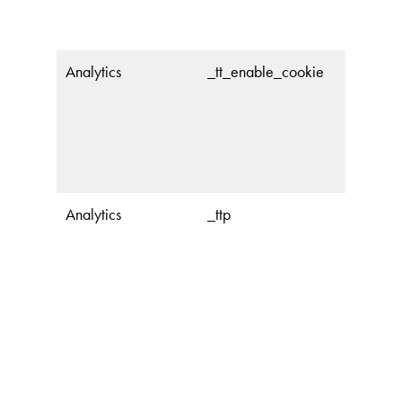
Analytics
_tt_enable_cookie
Analytics
_ttp