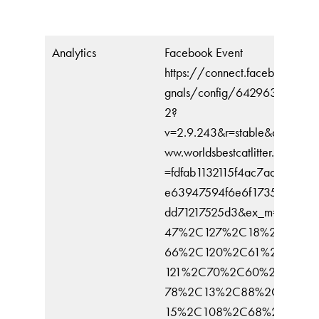
Analytics
Facebook Event
https://connect.facebook.net/
gnals/config/642963126965
2?
v=2.9.243&r=stable&domain=
ww.worldsbestcatlitter.com&hm
=fdfab1132115f4ac7aabc9fd7e
e63947594f6e6f1735b47a22
dd71217525d3&ex_m=89%2C
47%2C127%2C18%2C65%2
66%2C120%2C61%2C41%2
121%2C70%2C60%2C134%
78%2C13%2C88%2C26%2C
15%2C108%2C68%2C71%2