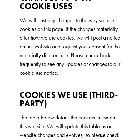
COOKIE USES
We will post any changes to the way we use
cookies on this page. If the changes materially
alter how we use cookies, we will post a notice
on our website and request your consent for the
materially different use. Please check back
frequently to see any updates or changes to our
cookie use notice.
COOKIES WE USE (THIRD-
PARTY)
The table below details the cookies in use on
this website. We will update this table as our
website changes and evolves, so please check