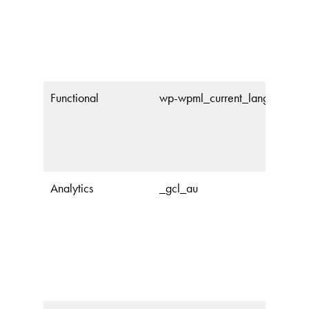
Functional
wp-wpml_current_language
Analytics
_gcl_au