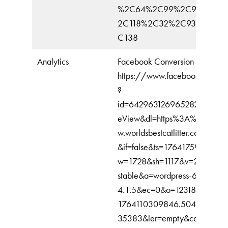
%2C64%2C99%2C91%2C3
2C118%2C32%2C93%2C10
C138
Analytics
Facebook Conversion
https://www.facebook.com/tr
?
id=642963126965282&ev=Pa
eView&dl=https%3A%2F%2F
w.worldsbestcatlitter.com%2F&r
&if=false&ts=1764175902430
w=1728&sh=1117&v=2.9.243&
stable&a=wordpress-6.8.3-
4.1.5&ec=0&o=12318&fbp=fb.
1764110309846.504343984
35383&ler=empty&cdl=API_u