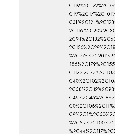
C119%2C122%2C39%2C96
C19%2C17%2C101%2C62%
C31%2C124%2C123%2C125
2C116%2C20%2C30%2C52
2C94%2C132%2C63%2C14
2C126%2C29%2C183%2C1
%2C275%2C201%2C145%2
186%2C179%2C155%2C92
C112%2C73%2C103%2C47
C40%2C102%2C107%2C51
2C58%2C42%2C98%2C46
C49%2C45%2C86%2C135%
C0%2C106%2C11%2C104%
C9%2C1%2C50%2C81%2C
%2C59%2C100%2C77%2C7
%2C44%2C117%2C75%2C7