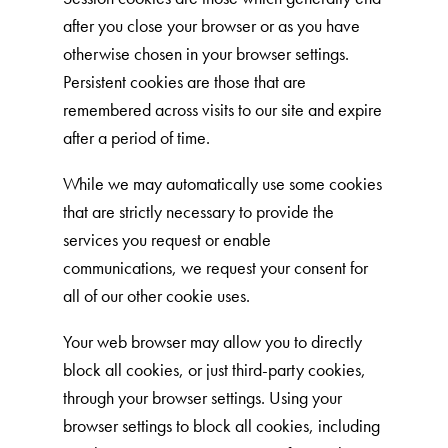
after you close your browser or as you have
Shelter Application
otherwise chosen in your browser settings.
Persistent cookies are those that are
CAT CARE
remembered across visits to our site and expire
after a period of time.
Caring About Your Cat
Dear Tabby
While we may automatically use some cookies
that are strictly necessary to provide the
Expert Advice
services you request or enable
communications, we request your consent for
CAT LOVE
all of our other cookie uses.
Welcome Cat Lovers
Your web browser may allow you to directly
World’s Best Cat Blog
block all cookies, or just third-party cookies,
through your browser settings. Using your
Online Store
browser settings to block all cookies, including
Cat Age Calculator