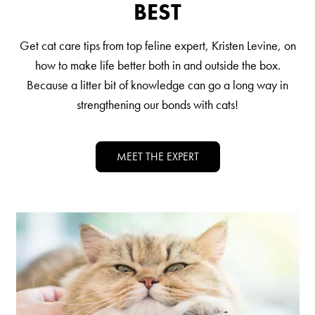
BEST
Nederlands
France
Get cat care tips from top feline expert, Kristen Levine, on
Italia
how to make life better both in and outside the box.
Because a litter bit of knowledge can go a long way in
Mexico
strengthening our bonds with cats!
New Zealand
MEET THE EXPERT