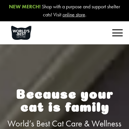
NEW MERCH!
Shop with a purpose and support shelter
cats! Visit
online store
.
FIND YOUR BEST LITTER
Product Overview
Poop Fighter
®
Comfort Care™ Unscented
Because your
Multiple Cat Unscented
cat is family
Multiple Cat Lavender Scent
Multiple Cat Lotus Blossom Scent
World’s Best Cat Care & Wellness