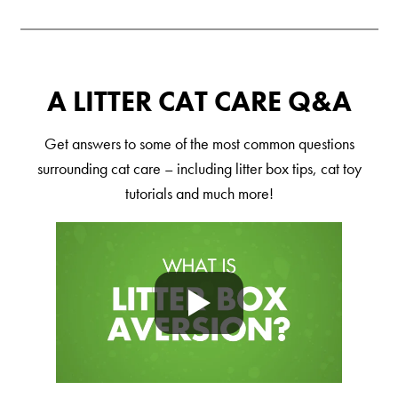
Shelter Application
CAT CARE
A LITTER CAT CARE Q&A
Caring About Your Cat
Get answers to some of the most common questions
Dear Tabby
surrounding cat care – including litter box tips, cat toy
Expert Advice
tutorials and much more!
CAT LOVE
Welcome Cat Lovers
World’s Best Cat Blog
Online Store
Cat Age Calculator