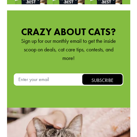
CRAZY ABOUT CATS?
Sign up for our monthly email to get the inside
scoop on deals, cat care tips, contests, and
more!