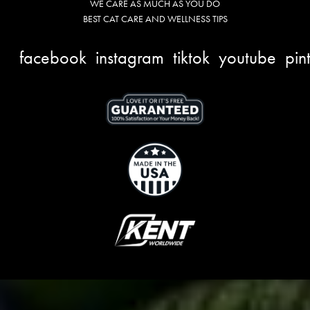
WE CARE AS MUCH AS YOU DO
BEST CAT CARE AND WELLNESS TIPS
facebook
instagram
tiktok
youtube
pin