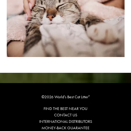
©2026 World’s Best Cat Litter
®
FIND THE BEST NEAR YOU
CONTACT US
INTERNATIONAL DISTRIBUTORS
MONEY-BACK GUARANTEE