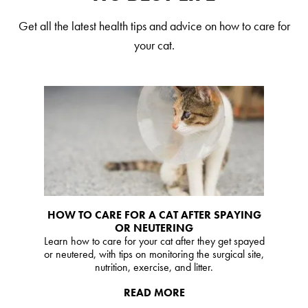
Our Difference
Get all the latest health tips and advice on how to care for
How to Switch
your cat.
Cashback Center
Litter Tips
Litter Reviews
FAQs
ADOPTION IS AWESOME
Welcome
HOW TO CARE FOR A CAT AFTER SPAYING
OR NEUTERING
New Cat Shopping List
Learn how to care for your cat after they get spayed
GiveLitter
or neutered, with tips on monitoring the surgical site,
®
nutrition, exercise, and litter.
#GiveACrap
READ MORE
A-Z Guide to Cat Adoption