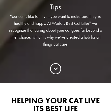
Low Tracking & Dust Control
Tips
Good Habits™
Your cat is like family … you want to make sure they’re
Walmart Exclusives
healthy and happy. At World’s Best Cat Litter
we
®
Find It Near You
recognize that caring about your cat goes far beyond a
litter choice, which is why we’ve created a hub for all
things cat care.
EXPLORE BOOSTERS™
Product Overview
Health Check-In™ Boosters™
Good Habits™ Boosters™
Poop Fighter
Boosters™
®
HELPING YOUR CAT LIVE
WHY WE’RE THE BEST
ITS BEST LIFE