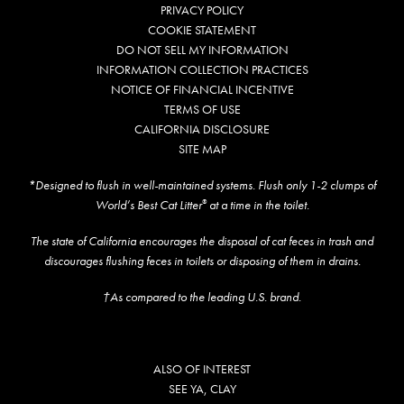
PRIVACY POLICY
COOKIE STATEMENT
DO NOT SELL MY INFORMATION
INFORMATION COLLECTION PRACTICES
NOTICE OF FINANCIAL INCENTIVE
TERMS OF USE
CALIFORNIA DISCLOSURE
SITE MAP
*Designed to flush in well-maintained systems. Flush only 1-2 clumps of
World’s Best Cat Litter
at a time in the toilet.
®
The state of California encourages the disposal of cat feces in trash and
discourages flushing feces in toilets or disposing of them in drains.
†As compared to the leading U.S. brand.
ALSO OF INTEREST
SEE YA, CLAY