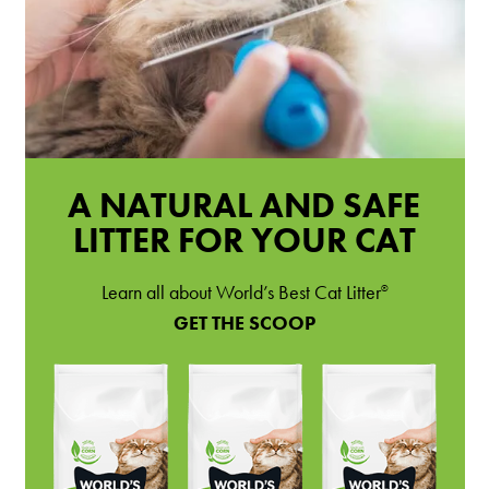
A NATURAL AND SAFE
LITTER FOR YOUR CAT
Learn all about World’s Best Cat Litter
®
GET THE SCOOP