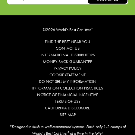
©2026 World’s Best Cat Litter
®
FIND THE BEST NEAR YOU
CONTACT US
INTERNATIONAL DISTRIBUTORS
MONEY-BACK GUARANTEE
PRIVACY POLICY
COOKIE STATEMENT
DO NOT SELL MY INFORMATION
INFORMATION COLLECTION PRACTICES
NOTICE OF FINANCIAL INCENTIVE
TERMS OF USE
CALIFORNIA DISCLOSURE
SITE MAP
*Designed to flush in well-maintained systems. Flush only 1-2 clumps of
World’s Best Cat Litter
at a time in the toilet.
®