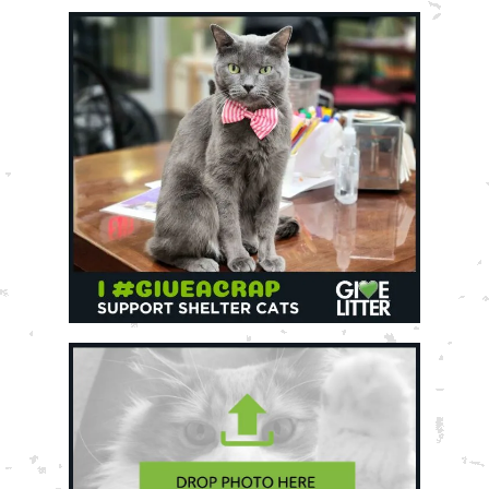
Shelter Application
CAT CARE
Caring About Your Cat
Dear Tabby
Expert Advice
CAT LOVE
Welcome Cat Lovers
World’s Best Cat Blog
Online Store
Cat Age Calculator