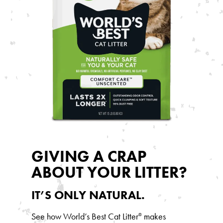
GIVING A CRAP
ABOUT YOUR LITTER?
IT’S ONLY NATURAL.
See how World’s Best Cat Litter
makes
®