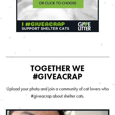
Are You a Cat?
Cat Love Card
Connect With Us
News & Media
US
Australia
TOGETHER WE
Deutschland
#GIVEACRAP
Great Britain
Upload your photo and join a community of cat lovers who
Ελλάδα
#giveacrap about shelter cats.
الكويت
España