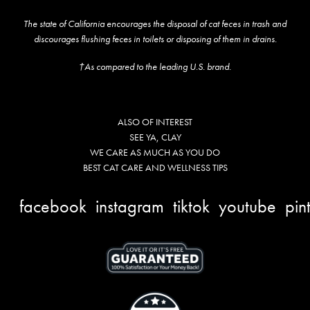
The state of California encourages the disposal of cat feces in trash and
discourages flushing feces in toilets or disposing of them in drains.
†As compared to the leading U.S. brand.
ALSO OF INTEREST
SEE YA, CLAY
WE CARE AS MUCH AS YOU DO
BEST CAT CARE AND WELLNESS TIPS
facebook
instagram
tiktok
youtube
pin