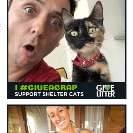
Nederlands
France
Italia
Mexico
New Zealand