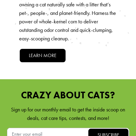
owning a cat naturally safe with a litter that’s
pet-, people-, and planet-friendly. Harness the
power of whole-kernel corn to deliver
outstanding odor control and quick-clumping,
easy-scooping cleanup.
LEARN MORE
CRAZY ABOUT CATS?
Sign up for our monthly email to get the inside scoop on
deals, cat care tips, contests, and more!