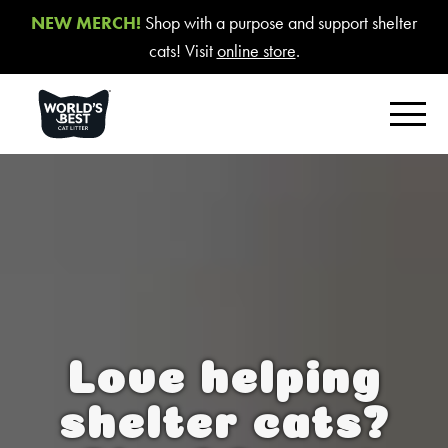
NEW MERCH!
Shop with a purpose and support shelter
cats! Visit
online store
.
FIND YOUR BEST LITTER
Product Overview
Poop Fighter
®
Comfort Care™ Unscented
Multiple Cat Unscented
Love helping
Multiple Cat Lavender Scent
Multiple Cat Lotus Blossom Scent
shelter cats?