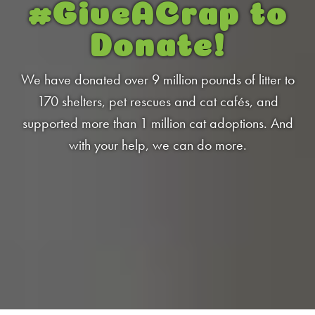
Low Tracking & Dust Control
#GiveACrap
to
Good Habits™
Donate!
Walmart Exclusives
Find It Near You
We have donated over 9 million pounds of litter to
170 shelters, pet rescues and cat cafés, and
supported more than 1 million cat adoptions. And
EXPLORE BOOSTERS™
with your help, we can do more.
Product Overview
Health Check-In™ Boosters™
Good Habits™ Boosters™
Poop Fighter
Boosters™
®
WHY WE’RE THE BEST