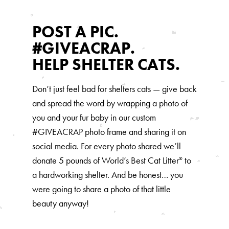
Our Difference
How to Switch
POST A PIC.
Cashback Center
#GIVEACRAP.
Litter Tips
HELP SHELTER CATS.
Litter Reviews
Don’t just feel bad for shelters cats — give back
FAQs
and spread the word by wrapping a photo of
you and your fur baby in our custom
ADOPTION IS AWESOME
#GIVEACRAP photo frame and sharing it on
social media. For every photo shared we’ll
Welcome
donate 5 pounds of World’s Best Cat Litter
to
®
New Cat Shopping List
a hardworking shelter. And be honest… you
GiveLitter
were going to share a photo of that little
®
beauty anyway!
#GiveACrap
A-Z Guide to Cat Adoption