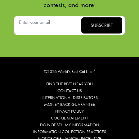
contests, and more!
©2026 World’s Best Cat Litter
®
FIND THE BEST NEAR YOU
CONTACT US
INTERNATIONAL DISTRIBUTORS
MONEY-BACK GUARANTEE
PRIVACY POLICY
COOKIE STATEMENT
DO NOT SELL MY INFORMATION
INFORMATION COLLECTION PRACTICES
NOTICE OF FINANCIAL INCENTIVE