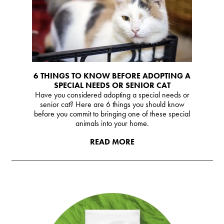
6 THINGS TO KNOW BEFORE ADOPTING A
SPECIAL NEEDS OR SENIOR CAT
Have you considered adopting a special needs or
senior cat? Here are 6 things you should know
before you commit to bringing one of these special
animals into your home.
READ MORE