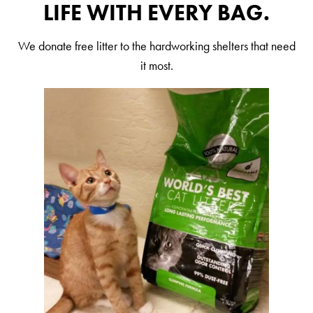
LIFE WITH EVERY BAG.
Are You a Cat?
Cat Love Card
We donate free litter to the hardworking shelters that need
it most.
Connect With Us
News & Media
US
Australia
Deutschland
Great Britain
Ελλάδα
الكويت
España