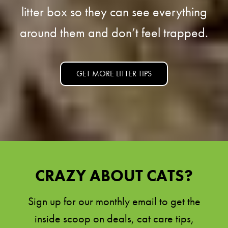
litter box so they can see everything
around them and don’t feel trapped.
GET MORE LITTER TIPS
CRAZY ABOUT CATS?
Sign up for our monthly email to get the
inside scoop on deals, cat care tips,