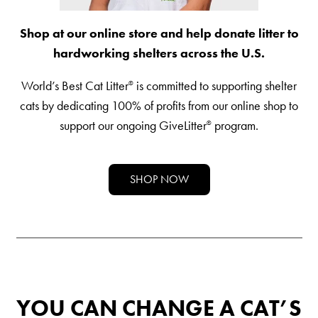
Shelter Application
Shop at our online store and help donate litter to
hardworking shelters across the U.S.
CAT CARE
World’s Best Cat Litter
is committed to supporting shelter
®
Caring About Your Cat
cats by dedicating 100% of profits from our online shop to
support our ongoing GiveLitter
program.
®
Dear Tabby
Expert Advice
SHOP NOW
CAT LOVE
Welcome Cat Lovers
World’s Best Cat Blog
Online Store
YOU CAN CHANGE A CAT’S
Cat Age Calculator