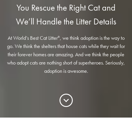
Low Tracking & Dust Control
You Rescue the Right Cat and
Good Habits™
We’ll Handle the Litter Details
Walmart Exclusives
Find It Near You
At World’s Best Cat Litter
, we think adoption is the way to
®
go. We think the shelters that house cats while they wait for
EXPLORE BOOSTERS™
their forever homes are amazing. And we think the people
who adopt cats are nothing short of superheroes. Seriously,
Product Overview
adoption is awesome.
Health Check-In™ Boosters™
Good Habits™ Boosters™
Poop Fighter
Boosters™
®
WHY WE’RE THE BEST