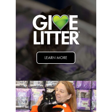
Nederlands
France
Italia
Mexico
New Zealand
LEARN MORE