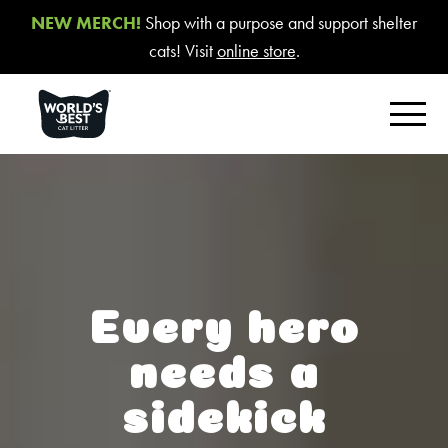
NEW MERCH!
Shop with a purpose and support shelter
cats! Visit
online store
.
FIND YOUR BEST LITTER
Product Overview
Poop Fighter
®
Comfort Care™ Unscented
Every hero
Multiple Cat Unscented
needs a
Multiple Cat Lavender Scent
sidekick
Multiple Cat Lotus Blossom Scent