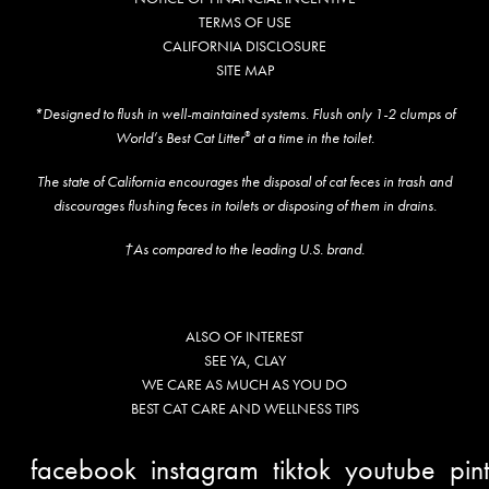
TERMS OF USE
CALIFORNIA DISCLOSURE
SITE MAP
*Designed to flush in well-maintained systems. Flush only 1-2 clumps of
World’s Best Cat Litter
at a time in the toilet.
®
The state of California encourages the disposal of cat feces in trash and
discourages flushing feces in toilets or disposing of them in drains.
†As compared to the leading U.S. brand.
ALSO OF INTEREST
SEE YA, CLAY
WE CARE AS MUCH AS YOU DO
BEST CAT CARE AND WELLNESS TIPS
facebook
instagram
tiktok
youtube
pin