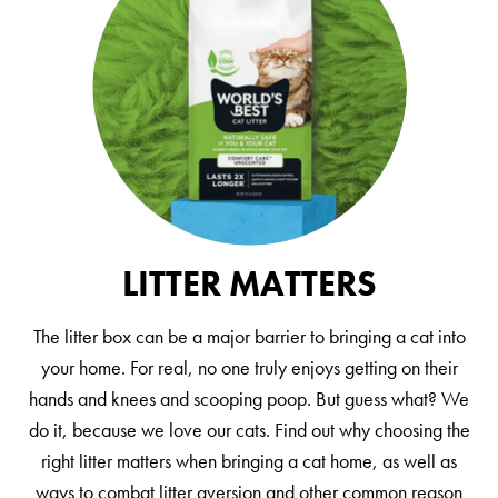
LITTER MATTERS
The litter box can be a major barrier to bringing a cat into
your home. For real, no one truly enjoys getting on their
hands and knees and scooping poop. But guess what? We
do it, because we love our cats. Find out why choosing the
right litter matters when bringing a cat home, as well as
ways to combat litter aversion and other common reason