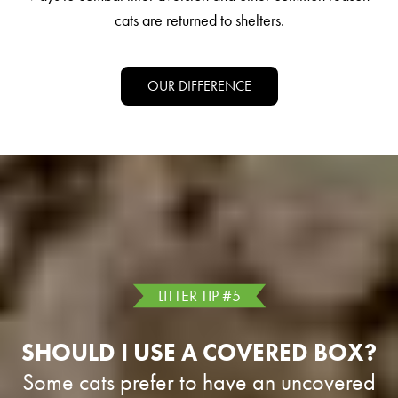
cats are returned to shelters.
OUR DIFFERENCE
LITTER TIP #5
SHOULD I USE A COVERED BOX?
Some cats prefer to have an uncovered