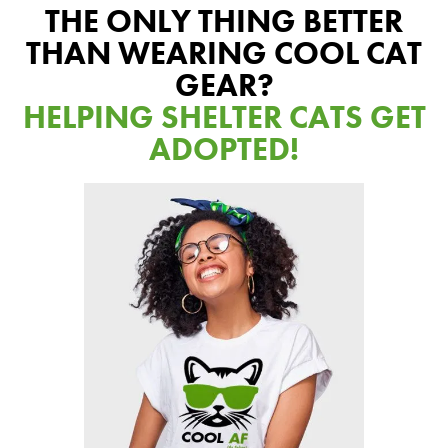
Our Difference
THE ONLY THING BETTER
How to Switch
THAN WEARING COOL CAT
Cashback Center
GEAR?
HELPING SHELTER CATS GET
Litter Tips
ADOPTED!
Litter Reviews
FAQs
ADOPTION IS AWESOME
Welcome
New Cat Shopping List
GiveLitter
®
#GiveACrap
A-Z Guide to Cat Adoption