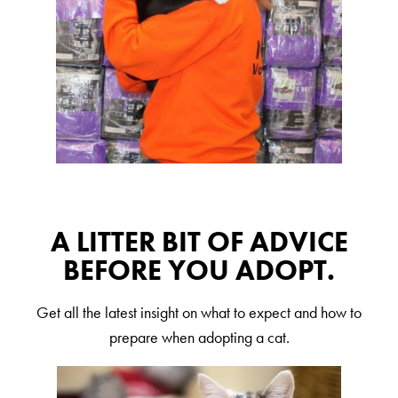
A LITTER BIT OF ADVICE
BEFORE YOU ADOPT.
Get all the latest insight on what to expect and how to
prepare when adopting a cat.