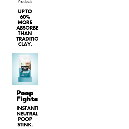
Products
UP TO
60%
MORE
ABSORBENT
THAN
TRADITIONAL
CLAY.
Poop
Fighter®
INSTANTLY
NEUTRALIZES
POOP
STINK.