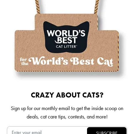
CRAZY ABOUT CATS?
Sign up for our monthly email to get the inside scoop on
deals, cat care tips, contests, and more!