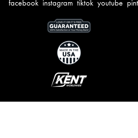
facebook
instagram
tiktok
youtube
pin