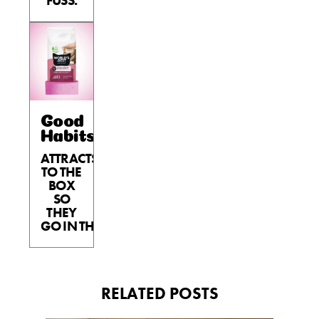
FUSS.
Good
Habits™
ATTRACTS
TO THE
BOX
SO
THEY
GO IN THE BOX.
RELATED POSTS