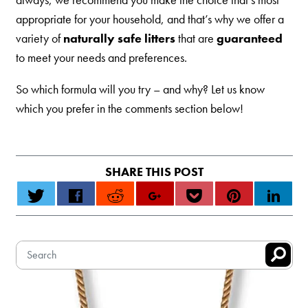
appropriate for your household, and that’s why we offer a
variety of
naturally safe litters
that are
guaranteed
to meet your needs and preferences.
So which formula will you try – and why? Let us know
which you prefer in the comments section below!