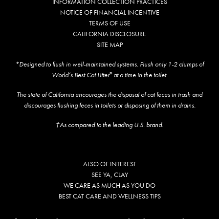
INFORMATION COLLECTION PRACTICES
NOTICE OF FINANCIAL INCENTIVE
TERMS OF USE
CALIFORNIA DISCLOSURE
SITE MAP
*Designed to flush in well-maintained systems. Flush only 1-2 clumps of
World’s Best Cat Litter
at a time in the toilet.
®
The state of California encourages the disposal of cat feces in trash and
discourages flushing feces in toilets or disposing of them in drains.
†As compared to the leading U.S. brand.
ALSO OF INTEREST
SEE YA, CLAY
WE CARE AS MUCH AS YOU DO
BEST CAT CARE AND WELLNESS TIPS