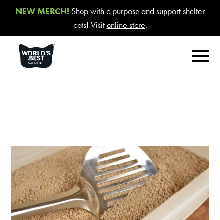
NEW MERCH!
Shop with a purpose and support shelter
cats! Visit
online store
.
FIND YOUR BEST LITTER
Product Overview
Poop Fighter
®
Comfort Care™ Unscented
Multiple Cat Unscented
Multiple Cat Lavender Scent
Multiple Cat Lotus Blossom Scent