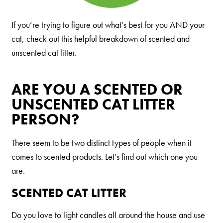
Shelter Application
If you’re trying to figure out what’s best for you AND your
cat, check out this helpful breakdown of scented and
CAT CARE
unscented cat litter.
Caring About Your Cat
ARE YOU A SCENTED OR
Dear Tabby
UNSCENTED CAT LITTER
Expert Advice
PERSON?
There seem to be two distinct types of people when it
CAT LOVE
comes to scented products. Let’s find out which one you
Welcome Cat Lovers
are.
World’s Best Cat Blog
SCENTED CAT LITTER
Online Store
Do you love to light candles all around the house and use
Cat Age Calculator