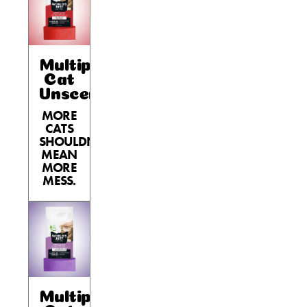
Multiple
Cat
Unscented
MORE
CATS
SHOULDN’T
MEAN
MORE
MESS.
Multiple