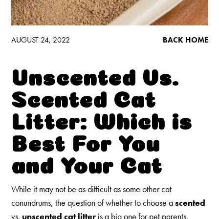
Low Tracking & Dust Control
Good Habits™
Walmart Exclusives
AUGUST 24, 2022
BACK HOME
Find It Near You
Unscented Vs.
EXPLORE BOOSTERS™
Scented Cat
Product Overview
Litter: Which is
Health Check-In™ Boosters™
Best For You
Good Habits™ Boosters™
and Your Cat
Poop Fighter
Boosters™
®
While it may not be as difficult as some other cat
WHY WE’RE THE BEST
conundrums, the question of whether to choose a
scented
vs.
unscented cat litter
is a big one for pet parents.