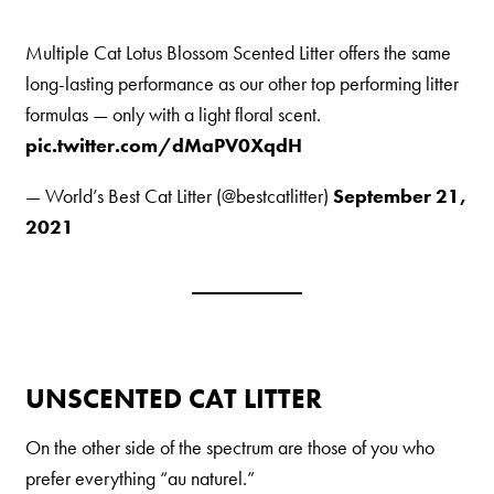
Nederlands
Multiple Cat Lotus Blossom Scented Litter offers the same
France
long-lasting performance as our other top performing litter
Italia
formulas — only with a light floral scent.
Mexico
pic.twitter.com/dMaPV0XqdH
New Zealand
— World’s Best Cat Litter (@bestcatlitter)
September 21,
2021
UNSCENTED CAT LITTER
On the other side of the spectrum are those of you who
prefer everything “au naturel.”