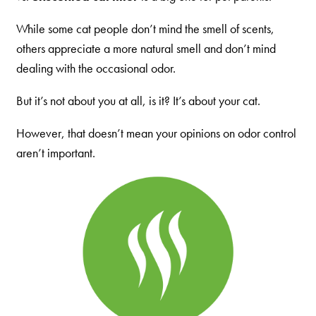
Our Difference
How to Switch
While some cat people don’t mind the smell of scents,
others appreciate a more natural smell and don’t mind
Cashback Center
dealing with the occasional odor.
Litter Tips
But it’s not about you at all, is it? It’s about your cat.
Litter Reviews
FAQs
However, that doesn’t mean your opinions on odor control
aren’t important.
ADOPTION IS AWESOME
Welcome
New Cat Shopping List
GiveLitter
®
#GiveACrap
A-Z Guide to Cat Adoption