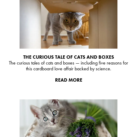
THE CURIOUS TALE OF CATS AND BOXES
The curious tales of cats and boxes — including five reasons for
this cardboard love affair backed by science.
READ MORE