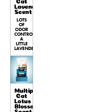
Cat
Lavender
Scent
LOTS
OF
ODOR
CONTROL,
A
LITTLE
LAVENDER.
Multiple
Cat
Lotus
Blossom
Scent