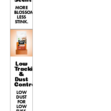
MORE
BLOSSOM,
LESS
STINK.
Low
Tracking
&
Dust
Control
LOW
DUST
FOR
LOW