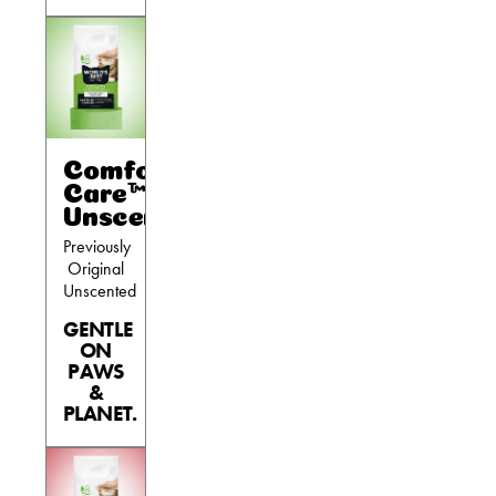
Comfort
Care™
Unscented
Previously
Original
Unscented
GENTLE
ON
PAWS
&
PLANET.