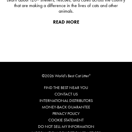
that are making a difference in the lives of cats and other
animals.
READ MORE
©2026 World’s Best Cat Litter
®
FIND THE BEST NEAR YOU
CONTACT US
INTERNATIONAL DISTRIBUTORS
MONEY-BACK GUARANTEE
PRIVACY POLICY
COOKIE STATEMENT
DO NOT SELL MY INFORMATION