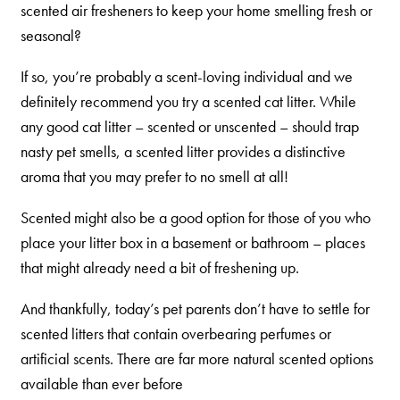
scented air fresheners to keep your home smelling fresh or
Are You a Cat?
seasonal?
Cat Love Card
If so, you’re probably a scent-loving individual and we
Connect With Us
definitely recommend you try a scented cat litter. While
News & Media
any good cat litter – scented or unscented – should trap
nasty pet smells, a scented litter provides a distinctive
aroma that you may prefer to no smell at all!
US
Scented might also be a good option for those of you who
Australia
place your litter box in a basement or bathroom – places
Deutschland
that might already need a bit of freshening up.
Great Britain
And thankfully, today’s pet parents don’t have to settle for
Ελλάδα
scented litters that contain overbearing perfumes or
الكويت
artificial scents. There are far more natural scented options
available than ever before
España