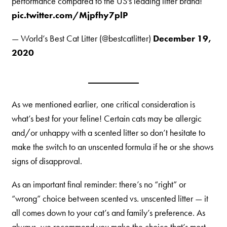
performance compared to the US's leading litter brand!
pic.twitter.com/Mjpfhy7plP
— World’s Best Cat Litter (@bestcatlitter)
December 19,
2020
As we mentioned earlier, one critical consideration is
what’s best for your feline! Certain cats may be allergic
and/or unhappy with a scented litter so don’t hesitate to
make the switch to an unscented formula if he or she shows
signs of disapproval.
As an important final reminder: there’s no “right” or
“wrong” choice between scented vs. unscented litter — it
all comes down to your cat’s and family’s preference. As
always, we recommend you make the choice that’s most