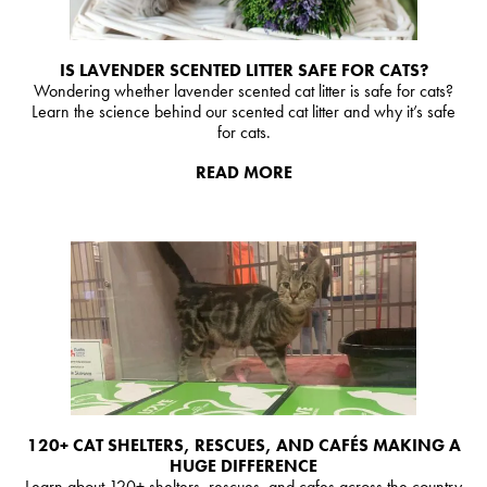
IS LAVENDER SCENTED LITTER SAFE FOR CATS?
Wondering whether lavender scented cat litter is safe for cats?
Learn the science behind our scented cat litter and why it’s safe
for cats.
READ MORE
120+ CAT SHELTERS, RESCUES, AND CAFÉS MAKING A
HUGE DIFFERENCE
Learn about 120+ shelters, rescues, and cafes across the country