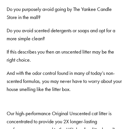
Do you purposely avoid going by The Yankee Candle
Store in the mall?
Do you avoid scented detergents or soaps and opt for a
more simple clean?
If this describes you then an unscented litter may be the
right choice.
And with the odor control found in many of today’s non-
scented formulas, you may never have to worry about your
house smelling like the litter box.
Our high-performance Original Unscented cat litter is
concentrated to provide you 2X longer-lasting