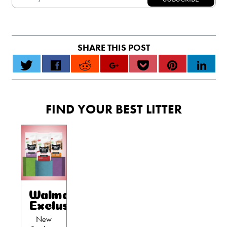
FIND YOUR BEST LITTER
Walmart
Exclusives
New