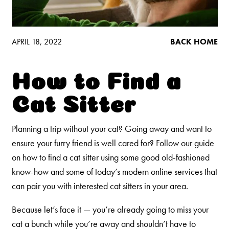
Low Tracking & Dust Control
Good Habits™
Walmart Exclusives
APRIL 18, 2022
BACK HOME
Find It Near You
How to Find a
EXPLORE BOOSTERS™
Cat Sitter
Product Overview
Planning a trip without your cat? Going away and want to
Health Check-In™ Boosters™
ensure your furry friend is well cared for? Follow our guide
Good Habits™ Boosters™
on how to find a cat sitter using some good old-fashioned
Poop Fighter
Boosters™
know-how and some of today’s modern online services that
®
can pair you with interested cat sitters in your area.
WHY WE’RE THE BEST
Because let’s face it — you’re already going to miss your
cat a bunch while you’re away and shouldn’t have to