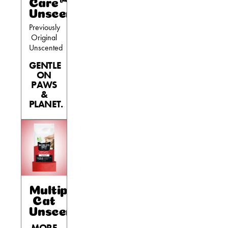
Care™
Unscented
Previously
Original
Unscented
GENTLE
ON
PAWS
&
PLANET.
Multiple
Cat
Unscented
MORE