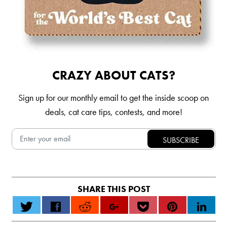
CRAZY ABOUT CATS?
Sign up for our monthly email to get the inside scoop on
deals, cat care tips, contests, and more!