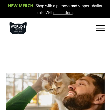
NEW MERCH!
Shop with a purpose and support shelter
cats! Visit
online store
.
FIND YOUR BEST LITTER
Product Overview
Poop Fighter
®
Comfort Care™ Unscented
Multiple Cat Unscented
Multiple Cat Lavender Scent
Multiple Cat Lotus Blossom Scent