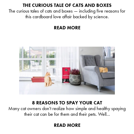
THE CURIOUS TALE OF CATS AND BOXES
The curious tales of cats and boxes — including five reasons for
this cardboard love affair backed by science.
READ MORE
8 REASONS TO SPAY YOUR CAT
Many cat owners don't realize how simple and healthy spaying
their cat can be for them and their pets. Well…
READ MORE