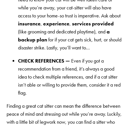
while you’re away, your cat-sitter will also have
access to your home-so trust is imperative. Ask about
insurance
,
experience
,
services provided
(like grooming and dedicated playtime), and
a
backup plan
for if your cat gets sick, hurt, or should
disaster strike. Lastly, you’ll want to…
CHECK REFERENCES —
Even if you got a
recommendation from a friend, it’s always a good
idea to check multiple references, and if a cat sitter
isn’t able or willing to provide them, consider it a red
flag.
Finding a great cat sitter can mean the difference between
peace of mind and stressing out while you’re away. Luckily,
with a little bit of legwork now, you can find a sitter who