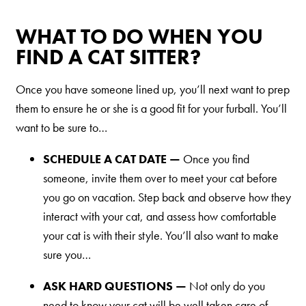
Nederlands
WHAT TO DO WHEN YOU
France
FIND A CAT SITTER?
Italia
Mexico
Once you have someone lined up, you’ll next want to prep
them to ensure he or she is a good fit for your furball. You’ll
New Zealand
want to be sure to…
SCHEDULE A CAT DATE —
Once you find
someone, invite them over to meet your cat before
you go on vacation. Step back and observe how they
interact with your cat, and assess how comfortable
your cat is with their style. You’ll also want to make
sure you…
ASK HARD QUESTIONS —
Not only do you
need to know your cat will be well taken care of