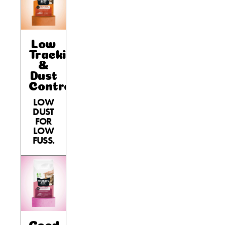
Low
Tracking
&
Dust
Control
LOW
DUST
FOR
LOW
FUSS.
Good