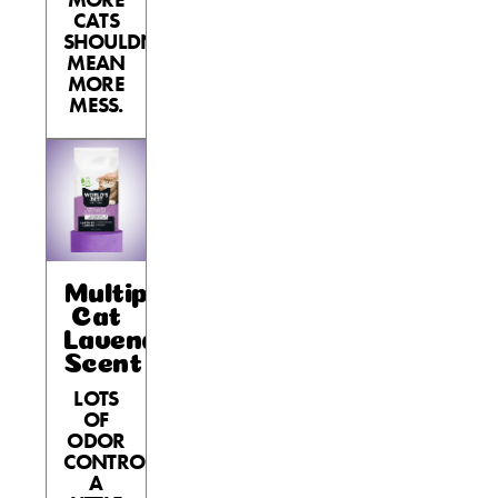
CATS
SHOULDN’T
MEAN
MORE
MESS.
Multiple
Cat
Lavender
Scent
LOTS
OF
ODOR
CONTROL,
A