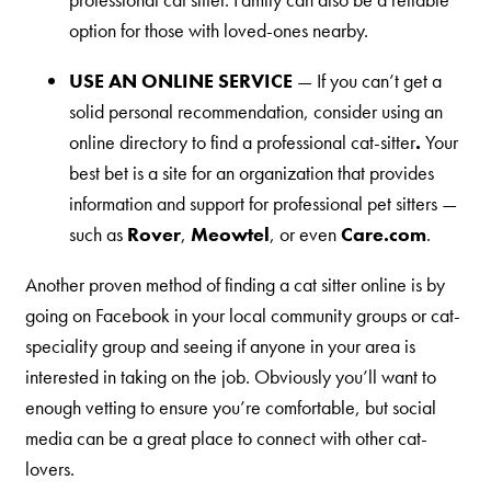
option for those with loved-ones nearby.
Are You a Cat?
Cat Love Card
USE AN ONLINE SERVICE
— If you can’t get a
Connect With Us
solid personal recommendation, consider using an
online directory to find a professional cat-sitter
.
Your
News & Media
best bet is a site for an organization that provides
information and support for professional pet sitters —
US
such as
Rover
,
Meowtel
, or even
Care.com
.
Australia
Another proven method of finding a cat sitter online is by
going on Facebook in your local community groups or cat-
Deutschland
speciality group and seeing if anyone in your area is
Great Britain
interested in taking on the job. Obviously you’ll want to
Ελλάδα
enough vetting to ensure you’re comfortable, but social
الكويت
media can be a great place to connect with other cat-
lovers.
España