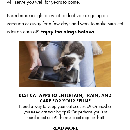
will serve you well for years to come.
Need more insight on what to do if you’re going on
vacation or away for a few days and want to make sure cat
is taken care of?
Enjoy the blogs below:
BEST CAT APPS TO ENTERTAIN, TRAIN, AND
CARE FOR YOUR FELINE
Need a way to keep your cat occupied? Or maybe
you need cat training tips? Or perhaps you just
need a pet sitter? There’s a cat app for that!
READ MORE