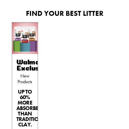
FIND YOUR BEST LITTER
Walmart
Exclusives
New
Products
UP TO
60%
MORE
ABSORBENT
THAN
TRADITIONAL
CLAY.