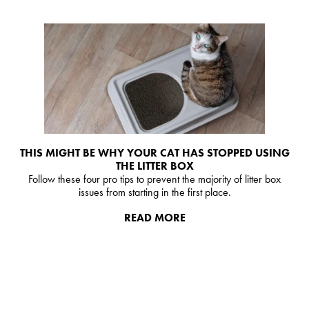
THIS MIGHT BE WHY YOUR CAT HAS STOPPED USING
THE LITTER BOX
Follow these four pro tips to prevent the majority of litter box
issues from starting in the first place.
READ MORE