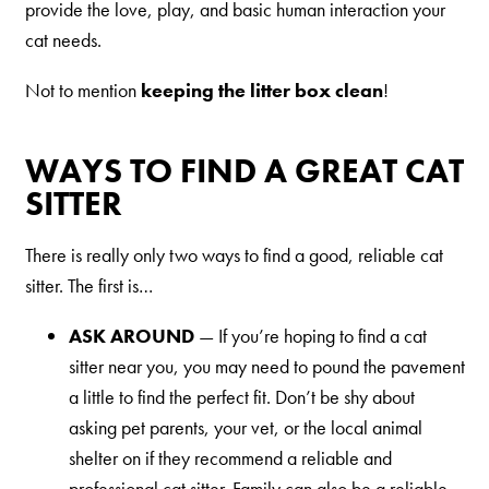
provide the love, play, and basic human interaction your
Shelter Application
cat needs.
Not to mention
keeping the litter box clean
!
CAT CARE
Caring About Your Cat
WAYS TO FIND A GREAT CAT
SITTER
Dear Tabby
Expert Advice
There is really only two ways to find a good, reliable cat
sitter. The first is…
CAT LOVE
ASK AROUND
— If you’re hoping to find a cat
Welcome Cat Lovers
sitter near you, you may need to pound the pavement
a little to find the perfect fit. Don’t be shy about
World’s Best Cat Blog
asking pet parents, your vet, or the local animal
Online Store
shelter on if they recommend a reliable and
Cat Age Calculator
professional cat sitter. Family can also be a reliable