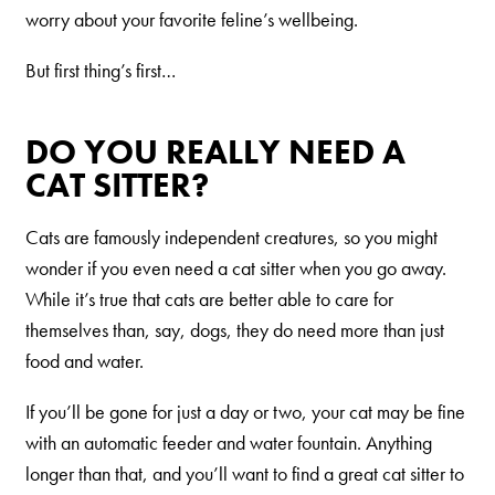
Our Difference
worry about your favorite feline’s wellbeing.
How to Switch
But first thing’s first…
Cashback Center
Litter Tips
DO YOU REALLY NEED A
Litter Reviews
CAT SITTER?
FAQs
Cats are famously independent creatures, so you might
wonder if you even need a cat sitter when you go away.
ADOPTION IS AWESOME
While it’s true that cats are better able to care for
Welcome
themselves than, say, dogs, they do need more than just
food and water.
New Cat Shopping List
GiveLitter
®
If you’ll be gone for just a day or two, your cat may be fine
with an automatic feeder and water fountain. Anything
#GiveACrap
longer than that, and you’ll want to find a great cat sitter to
A-Z Guide to Cat Adoption