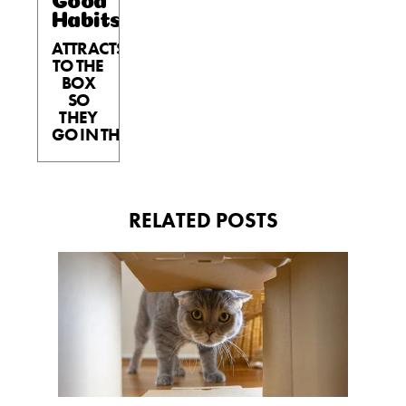
Habits™
ATTRACTS
TO THE
BOX
SO
THEY
GO IN THE BOX.
RELATED POSTS