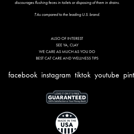
discourages flushing feces in toilets or disposing of them in drains.
†As compared to the leading U.S. brand.
ALSO OF INTEREST
SEE YA, CLAY
WE CARE AS MUCH AS YOU DO
BEST CAT CARE AND WELLNESS TIPS
facebook
instagram
tiktok
youtube
pin