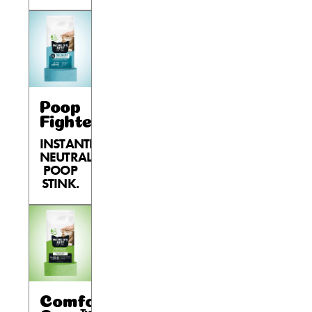
Poop
Fighter®
INSTANTLY
NEUTRALIZES
POOP
STINK.
Comfort