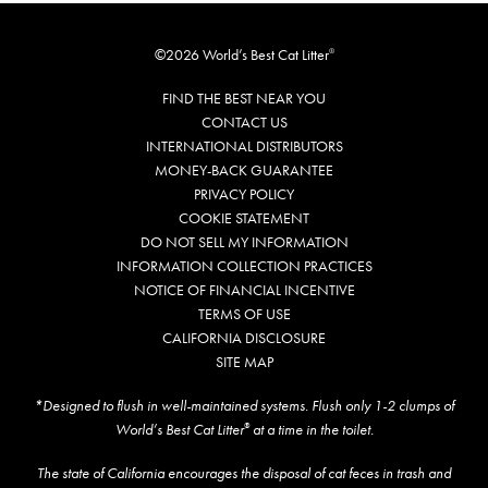
©2026 World’s Best Cat Litter
®
FIND THE BEST NEAR YOU
CONTACT US
INTERNATIONAL DISTRIBUTORS
MONEY-BACK GUARANTEE
PRIVACY POLICY
COOKIE STATEMENT
DO NOT SELL MY INFORMATION
INFORMATION COLLECTION PRACTICES
NOTICE OF FINANCIAL INCENTIVE
TERMS OF USE
CALIFORNIA DISCLOSURE
SITE MAP
*Designed to flush in well-maintained systems. Flush only 1-2 clumps of
World’s Best Cat Litter
at a time in the toilet.
®
The state of California encourages the disposal of cat feces in trash and