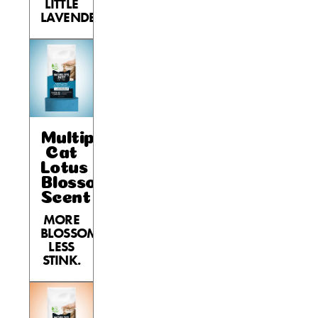
LITTLE
LAVENDER.
Multiple
Cat
Lotus
Blossom
Scent
MORE
BLOSSOM,
LESS
STINK.