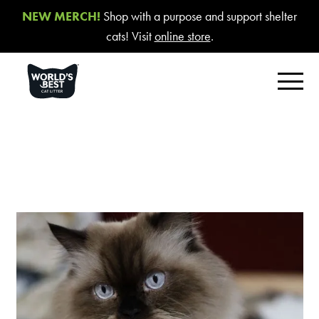
NEW MERCH!
Shop with a purpose and support shelter
cats! Visit
online store
.
FIND YOUR BEST LITTER
Product Overview
Poop Fighter
®
Comfort Care™ Unscented
Multiple Cat Unscented
Multiple Cat Lavender Scent
Multiple Cat Lotus Blossom Scent