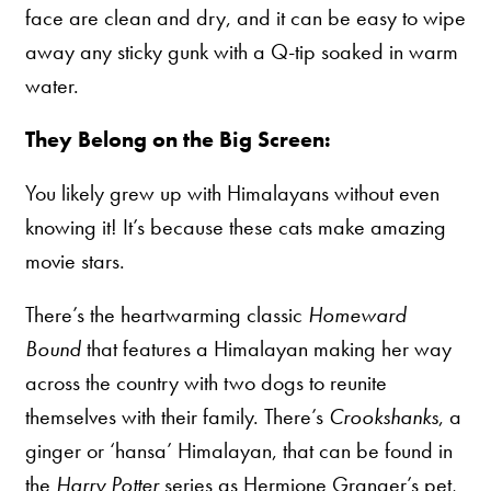
face are clean and dry, and it can be easy to wipe
away any sticky gunk with a Q-tip soaked in warm
water.
They Belong on the Big Screen:
You likely grew up with Himalayans without even
knowing it! It’s because these cats make amazing
movie stars.
There’s the heartwarming classic
Homeward
Bound
that features a Himalayan making her way
across the country with two dogs to reunite
themselves with their family. There’s
Crookshanks
, a
ginger or ‘hansa’ Himalayan, that can be found in
the
Harry Potter
series as Hermione Granger’s pet,