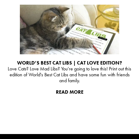
WORLD’S BEST CAT LIBS | CAT LOVE EDITION?
Love Cats? Love Mad Libs? You’re going to love this! Print out this
edition of World's Best Cat Libs and have some fun with friends
and family.
READ MORE