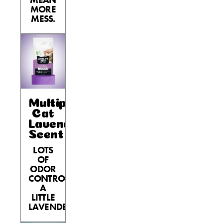
MORE
MESS.
Multiple
Cat
Lavender
Scent
LOTS
OF
ODOR
CONTROL,
A
LITTLE
LAVENDER.