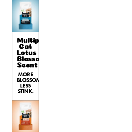
Multiple
Cat
Lotus
Blossom
Scent
MORE
BLOSSOM,
LESS
STINK.