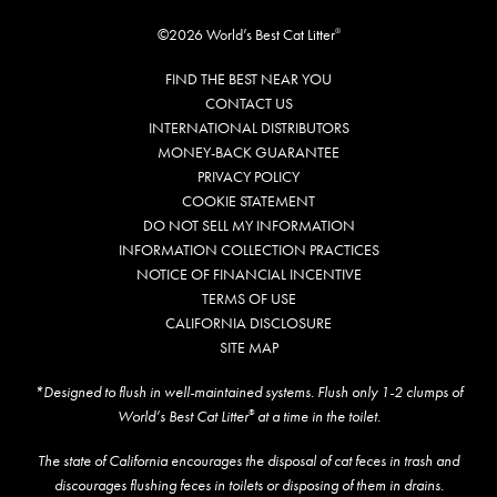
©2026 World’s Best Cat Litter
®
FIND THE BEST NEAR YOU
CONTACT US
INTERNATIONAL DISTRIBUTORS
MONEY-BACK GUARANTEE
PRIVACY POLICY
COOKIE STATEMENT
DO NOT SELL MY INFORMATION
INFORMATION COLLECTION PRACTICES
NOTICE OF FINANCIAL INCENTIVE
TERMS OF USE
CALIFORNIA DISCLOSURE
SITE MAP
*Designed to flush in well-maintained systems. Flush only 1-2 clumps of
World’s Best Cat Litter
at a time in the toilet.
®
The state of California encourages the disposal of cat feces in trash and
discourages flushing feces in toilets or disposing of them in drains.