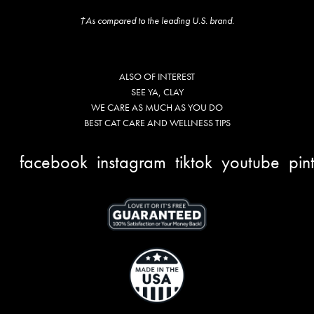
†As compared to the leading U.S. brand.
ALSO OF INTEREST
SEE YA, CLAY
WE CARE AS MUCH AS YOU DO
BEST CAT CARE AND WELLNESS TIPS
facebook
instagram
tiktok
youtube
pin