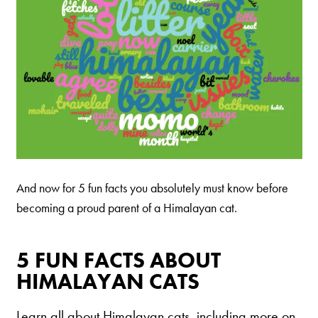
And now for 5 fun facts you absolutely must know before
becoming a proud parent of a Himalayan cat.
5 FUN FACTS ABOUT
HIMALAYAN CATS
Learn all about Himalayan cats, including more on