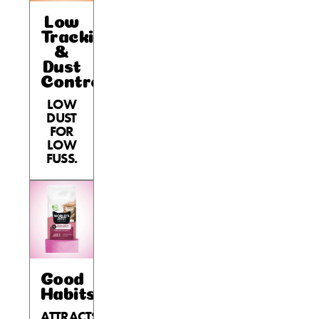
Low
Tracking
&
Dust
Control
LOW
DUST
FOR
LOW
FUSS.
Good
Habits™
ATTRACTS