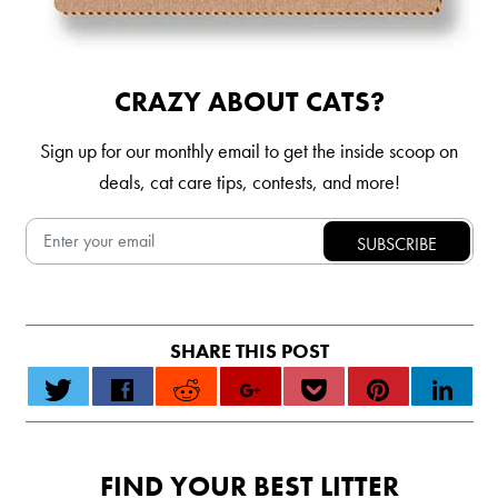
CRAZY ABOUT CATS?
Sign up for our monthly email to get the inside scoop on
deals, cat care tips, contests, and more!
FIND YOUR BEST LITTER