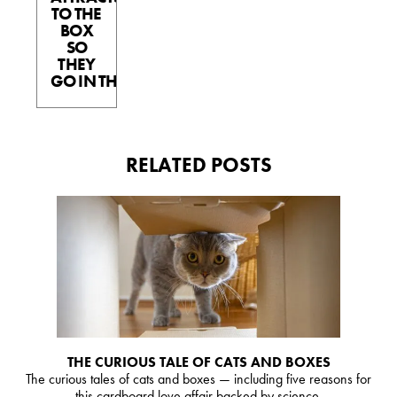
TO THE
BOX
SO
THEY
GO IN THE BOX.
RELATED POSTS
THE CURIOUS TALE OF CATS AND BOXES
The curious tales of cats and boxes — including five reasons for
this cardboard love affair backed by science.