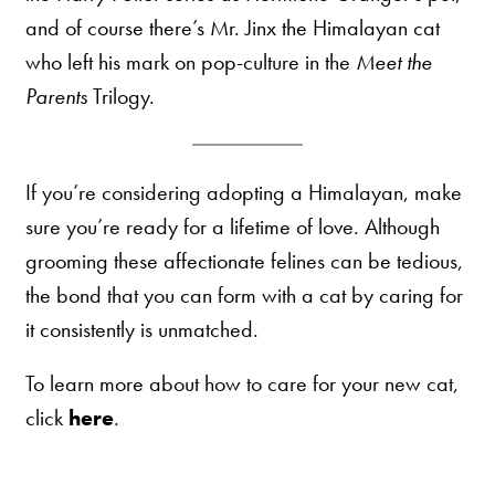
and of course there’s Mr. Jinx the Himalayan cat
who left his mark on pop-culture in the
Meet the
Parents
Trilogy.
If you’re considering adopting a Himalayan, make
sure you’re ready for a lifetime of love. Although
grooming these affectionate felines can be tedious,
the bond that you can form with a cat by caring for
it consistently is unmatched.
To learn more about how to care for your new cat,
click
here
.