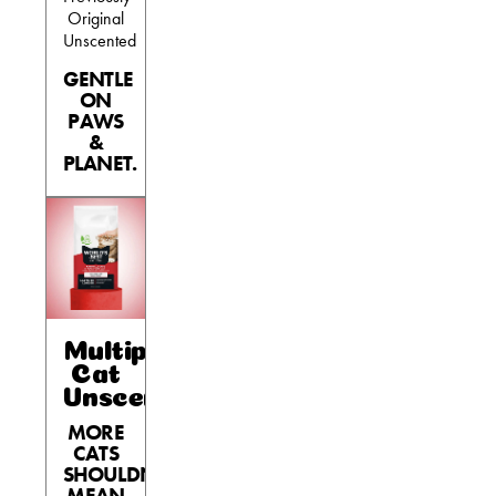
Original
Unscented
GENTLE
ON
PAWS
&
PLANET.
Multiple
Cat
Unscented
MORE
CATS
SHOULDN’T
MEAN