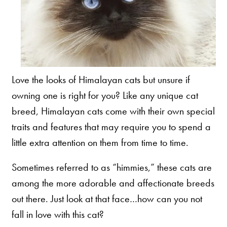
Our Difference
How to Switch
Cashback Center
Litter Tips
Litter Reviews
Love the looks of Himalayan cats but unsure if
FAQs
owning one is right for you? Like any unique cat
breed, Himalayan cats come with their own special
traits and features that may require you to spend a
ADOPTION IS AWESOME
little extra attention on them from time to time.
Welcome
Sometimes referred to as “himmies,” these cats are
New Cat Shopping List
among the more adorable and affectionate breeds
GiveLitter
®
out there. Just look at that face…how can you not
#GiveACrap
fall in love with this cat?
A-Z Guide to Cat Adoption