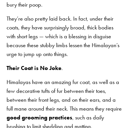
bury their poop.
They’re also pretty laid back. In fact, under their
coats, they have surprisingly broad, thick bodies
with short legs — which is a blessing in disguise
because these stubby limbs lessen the Himalayan’s
urge to jump up onto things.
Their Coat is No Joke
.
Himalayas have an amazing fur coat, as well as a
few decorative tufts of fur between their toes,
between their front legs, and on their ears, and a
full mane around their neck. This means they require
good grooming practices
, such as daily
brushing to limit shedding and matting.