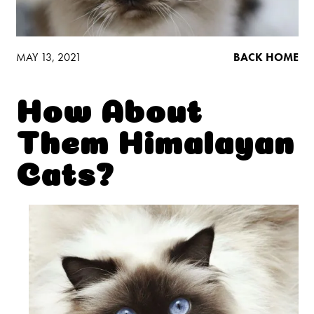
Low Tracking & Dust Control
Good Habits™
Walmart Exclusives
MAY 13, 2021
BACK HOME
Find It Near You
How About
EXPLORE BOOSTERS™
Them Himalayan
Product Overview
Cats?
Health Check-In™ Boosters™
Good Habits™ Boosters™
Poop Fighter
Boosters™
®
WHY WE’RE THE BEST