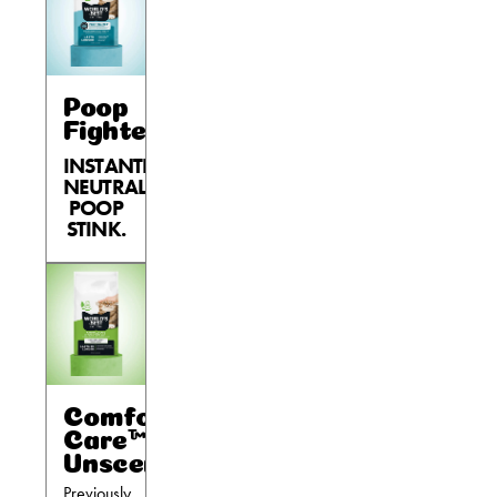
Poop
Fighter®
INSTANTLY
NEUTRALIZES
POOP
STINK.
Comfort
Care™
Unscented
Previously