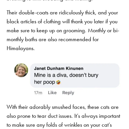
Their double-coats are ridiculously thick, and your
black articles of clothing will thank you later if you
make sure to keep up on grooming. Monthly or bi-
monthly baths are also recommended for
Himalayans.
With their adorably smushed faces, these cats are
also prone to tear duct issues. It’s always important
to make sure any folds of wrinkles on your cat’s