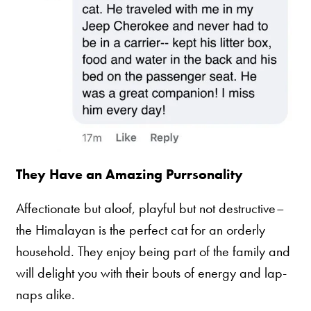
They Have an Amazing Purrsonality
Affectionate but aloof, playful but not destructive–
the Himalayan is the perfect cat for an orderly
household. They enjoy being part of the family and
will delight you with their bouts of energy and lap-
naps alike.