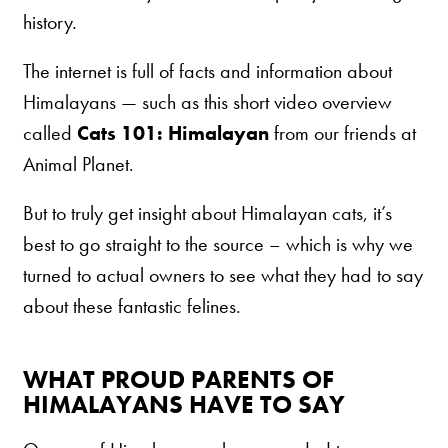
history.
Are You a Cat?
Cat Love Card
The internet is full of facts and information about
Connect With Us
Himalayans — such as this short video overview
called
Cats 101: Himalayan
from our friends at
News & Media
Animal Planet.
US
But to truly get insight about Himalayan cats, it’s
best to go straight to the source – which is why we
Australia
turned to actual owners to see what they had to say
Deutschland
about these fantastic felines.
Great Britain
Ελλάδα
WHAT PROUD PARENTS OF
الكويت
HIMALAYANS HAVE TO SAY
España