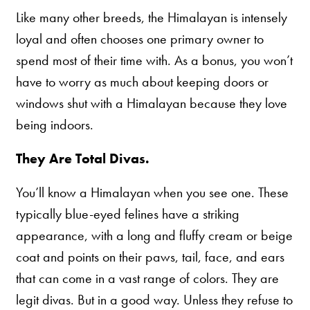
Like many other breeds, the Himalayan is intensely
loyal and often chooses one primary owner to
spend most of their time with. As a bonus, you won’t
have to worry as much about keeping doors or
windows shut with a Himalayan because they love
being indoors.
They Are Total Divas.
You’ll know a Himalayan when you see one. These
typically blue-eyed felines have a striking
appearance, with a long and fluffy cream or beige
coat and points on their paws, tail, face, and ears
that can come in a vast range of colors. They are
legit divas. But in a good way. Unless they refuse to