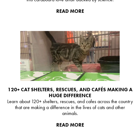
READ MORE
120+ CAT SHELTERS, RESCUES, AND CAFÉS MAKING A
HUGE DIFFERENCE
Learn about 120+ shelters, rescues, and cafes across the country
that are making a difference in the lives of cats and other
animals.
READ MORE