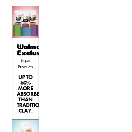
Walmart
Exclusives
New
Products
UP TO
60%
MORE
ABSORBENT
THAN
TRADITIONAL
CLAY.