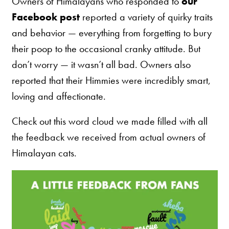
Owners of Himalayans who responded to
our
Nederlands
Facebook post
reported a variety of quirky traits
France
and behavior — everything from forgetting to bury
Italia
their poop to the occasional cranky attitude. But
don’t worry — it wasn’t all bad. Owners also
Mexico
reported that their Himmies were incredibly smart,
New Zealand
loving and affectionate.
Check out this word cloud we made filled with all
the feedback we received from actual owners of
Himalayan cats.