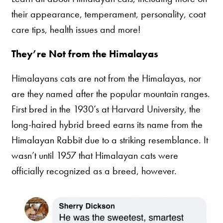
their appearance, temperament, personality, coat
care tips, health issues and more!
They’re Not from the Himalayas
Himalayans cats are not from the Himalayas, nor
are they named after the popular mountain ranges.
First bred in the 1930’s at Harvard University, the
long-haired hybrid breed earns its name from the
Himalayan Rabbit due to a striking resemblance. It
wasn’t until 1957 that Himalayan cats were
officially recognized as a breed, however.