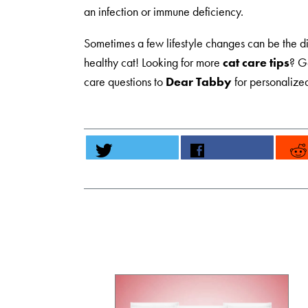
an infection or immune deficiency.
Sometimes a few lifestyle changes can be the d
healthy cat! Looking for more
cat care tips
? G
care questions to
Dear Tabby
for personalize