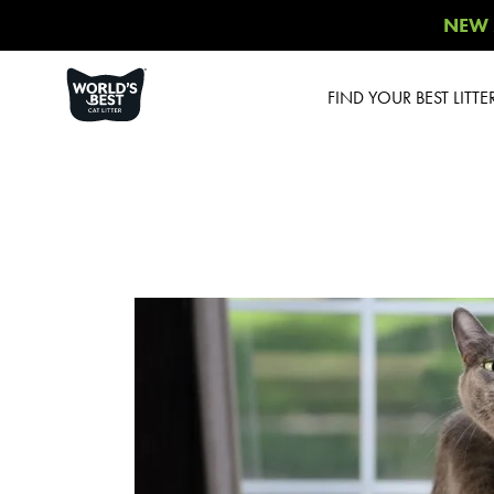
NEW 
FIND YOUR BEST LITTE
Product Overview
Poop Fighter
®
Comfort Care™
Unscented
Multiple Cat Unscented
Multiple Cat Lavender
Scent
Multiple Cat Lotus
Blossom Scent
Low Tracking & Dust
Control