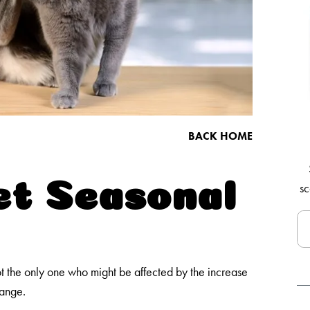
BACK HOME
et Seasonal
sc
 the only one who might be affected by the increase
hange.