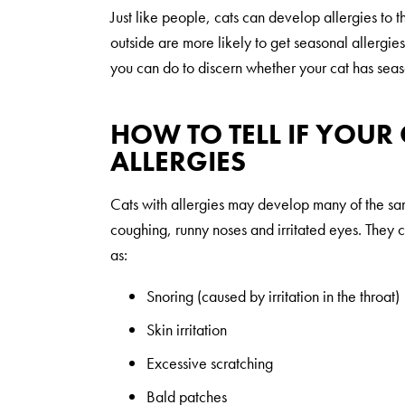
Just like people, cats can develop allergies to 
outside are more likely to get seasonal allergies 
you can do to discern whether your cat has seas
HOW TO TELL IF YOUR
ALLERGIES
Cats with allergies may develop many of the s
coughing, runny noses and irritated eyes. They 
as:
Snoring (caused by irritation in the throat)
Skin irritation
Excessive scratching
Bald patches