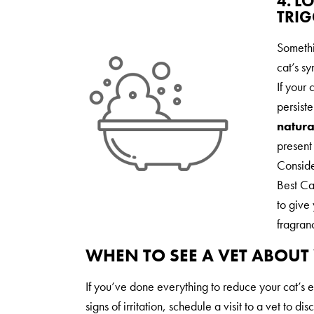
4. L
TRIG
Somethi
cat’s s
If your 
persist
natura
present 
Consid
Best Cat
to give 
fragran
WHEN TO SEE A VET ABOUT 
If you’ve done everything to reduce your cat’s e
signs of irritation, schedule a visit to a vet to di