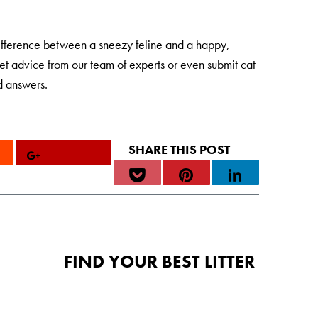
ifference between a sneezy feline and a happy,
et advice from our team of experts or even submit cat
d answers.
FIND YOUR BEST LITTER