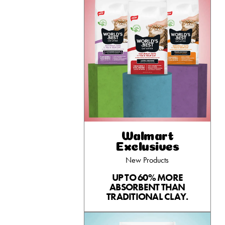
Walmart
Exclusives
New Products
UP TO 60% MORE
ABSORBENT THAN
TRADITIONAL CLAY.