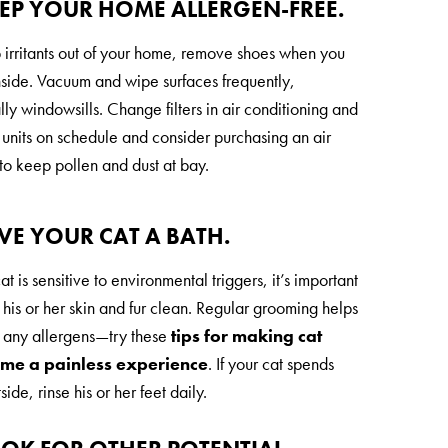
EEP YOUR HOME ALLERGEN-FREE.
 irritants out of your home, remove shoes when you
side. Vacuum and wipe surfaces frequently,
ly windowsills. Change filters in air conditioning and
 units on schedule and consider purchasing an air
 to keep pollen and dust at bay.
IVE YOUR CAT A BATH.
cat is sensitive to environmental triggers, it’s important
 his or her skin and fur clean. Regular grooming helps
any allergens—try these
tips for making cat
ime a painless experience
. If your cat spends
side, rinse his or her feet daily.