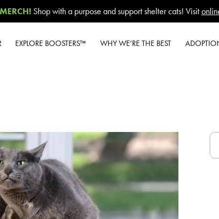
MERCH!
Shop with a purpose and support shelter cats! Visit
onlin
R
EXPLORE BOOSTERS™
WHY WE’RE THE BEST
ADOPTIO
Product Overview
Our Difference
W
Health Check-In™
How to Switch
New Cat 
Boosters™
Cashback Center
Gi
Good Habits™
Litter Tips
#G
Boosters™
Litter Reviews
A-Z G
Poop Fighter
®
A
Boosters™
FAQs
Shelte