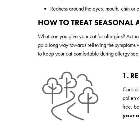
Redness around the eyes, mouth, chin or 
HOW TO TREAT SEASONAL A
What can you give your cat for allergies? Actu
go a long way towards relieving the symptoms wi
to keep your cat comfortable during allergy sea
1. R
Conside
pollen c
free, b
your o