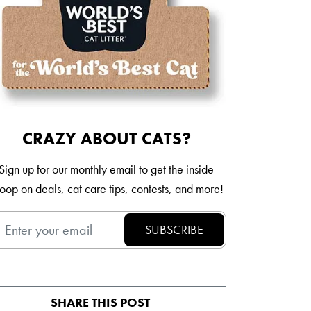
Italia
Mexico
New Zealand
CRAZY ABOUT CATS?
Sign up for our monthly email to get the inside
oop on deals, cat care tips, contests, and more!