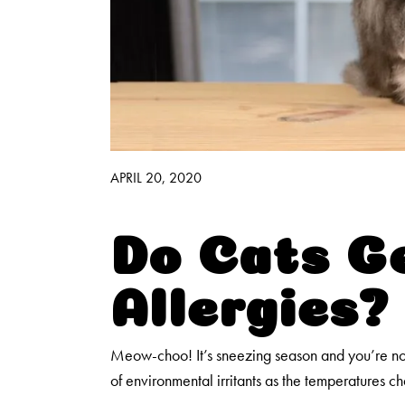
Good Habits™
Walmart Exclusives
Find It Near You
APRIL 20, 2020
Do Cats G
Allergies?
Meow-choo! It’s sneezing season and you’re not
of environmental irritants as the temperatures c