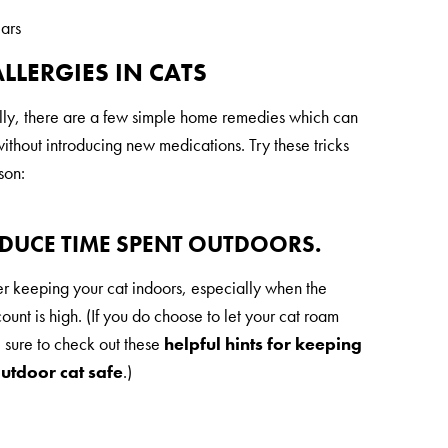
ears
LLERGIES IN CATS
ally, there are a few simple home remedies which can
thout introducing new medications. Try these tricks
son:
EDUCE TIME SPENT OUTDOORS.
r keeping your cat indoors, especially when the
ount is high. (If you do choose to let your cat roam
e sure to check out these
helpful hints for keeping
utdoor cat safe
.)