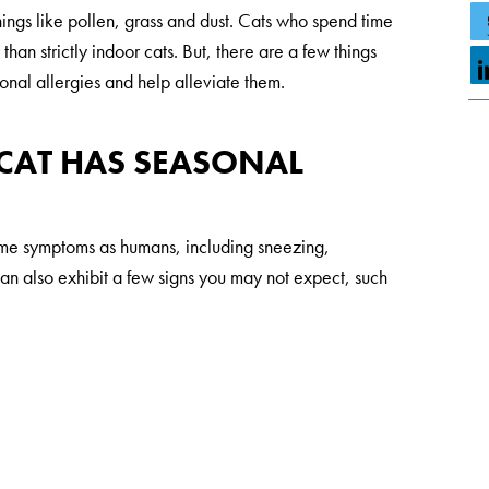
things like pollen, grass and dust. Cats who spend time
than strictly indoor cats. But, there are a few things
onal allergies and help alleviate them.
 CAT HAS SEASONAL
ame symptoms as humans, including sneezing,
can also exhibit a few signs you may not expect, such