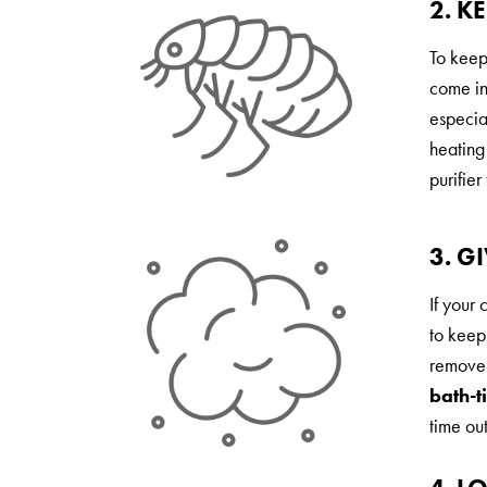
2. K
To keep
come in
especial
heating
purifier
3. G
If your 
to keep
remove 
bath-t
time out