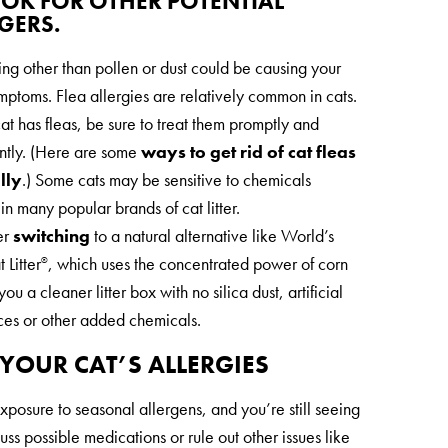
OOK FOR OTHER POTENTIAL
GERS.
ng other than pollen or dust could be causing your
ymptoms. Flea allergies are relatively common in cats.
cat has fleas, be sure to treat them promptly and
ently. (Here are some
ways to get rid of cat fleas
lly
.) Some cats may be sensitive to chemicals
in many popular brands of cat litter.
er
switching
to a natural alternative like World’s
 Litter
, which uses the concentrated power of corn
®
you a cleaner litter box with no silica dust, artificial
ces or other added chemicals.
YOUR CAT’S ALLERGIES
xposure to seasonal allergens, and you’re still seeing
scuss possible medications or rule out other issues like