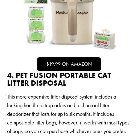
$19.99 ON AMAZON
4. PET FUSION PORTABLE CAT
LITTER DISPOSAL
This more expensive litter disposal system includes a
locking handle to trap odors and a charcoal litter
deodorizer that lasts for up to six months. It includes
compostable litter bags, however, it works with most types
of bags, so you can purchase whichever ones you prefer.