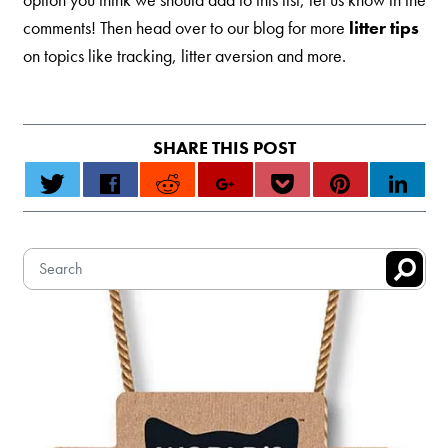
comments! Then head over to our blog for more
litter tips
on topics like tracking, litter aversion and more.