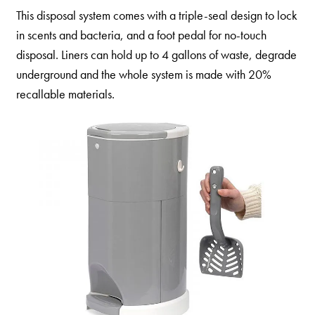
This disposal system comes with a triple-seal design to lock
Are You a Cat?
in scents and bacteria, and a foot pedal for no-touch
Cat Love Card
disposal. Liners can hold up to 4 gallons of waste, degrade
Connect With Us
underground and the whole system is made with 20%
recallable materials.
News & Media
US
Australia
Deutschland
Great Britain
Ελλάδα
الكويت
España