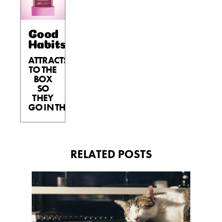
Good
Habits™
ATTRACTS
TO THE
BOX
SO
THEY
GO IN THE BOX.
RELATED POSTS