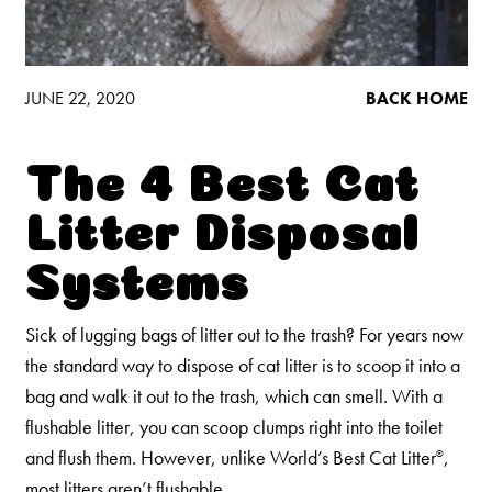
Low Tracking & Dust Control
Good Habits™
Walmart Exclusives
JUNE 22, 2020
BACK HOME
Find It Near You
The 4 Best Cat
EXPLORE BOOSTERS™
Litter Disposal
Product Overview
Systems
Health Check-In™ Boosters™
Good Habits™ Boosters™
Sick of lugging bags of litter out to the trash? For years now
the standard way to dispose of cat litter is to scoop it into a
Poop Fighter
Boosters™
®
bag and walk it out to the trash, which can smell. With a
flushable litter, you can scoop clumps right into the toilet
WHY WE’RE THE BEST
and flush them. However, unlike World’s Best Cat Litter
,
®
most litters aren’t flushable.