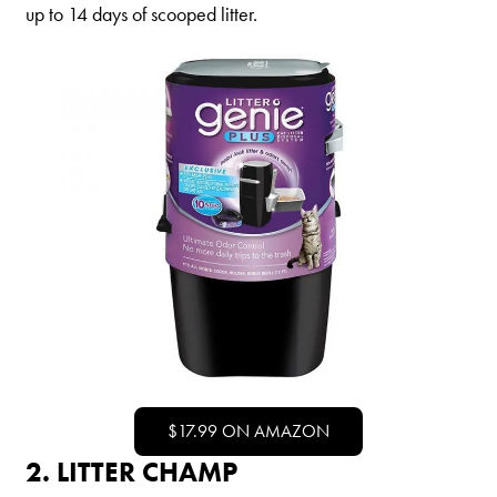
up to 14 days of scooped litter.
Shelter Application
CAT CARE
Caring About Your Cat
Dear Tabby
Expert Advice
CAT LOVE
Welcome Cat Lovers
World’s Best Cat Blog
$17.99 ON AMAZON
Online Store
2. LITTER CHAMP
Cat Age Calculator