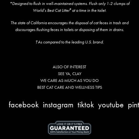
*Designed to flush in well-maintained systems. Flush only 1-2 clumps of
World’s Best Cat Litter
at a time in the toilet.
®
The state of California encourages the disposal of cat feces in trash and
discourages flushing feces in toilets or disposing of them in drains.
†As compared to the leading U.S. brand.
ALSO OF INTEREST
SEE YA, CLAY
WE CARE AS MUCH AS YOU DO
BEST CAT CARE AND WELLNESS TIPS
facebook
instagram
tiktok
youtube
pin