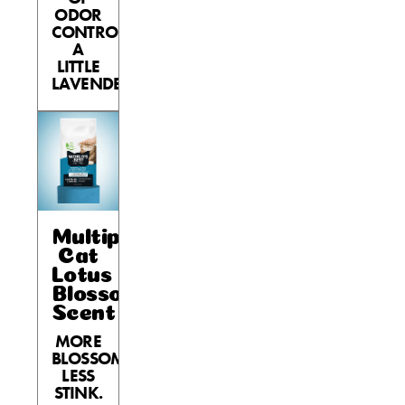
ODOR
CONTROL,
A
LITTLE
LAVENDER.
Multiple
Cat
Lotus
Blossom
Scent
MORE
BLOSSOM,
LESS
STINK.