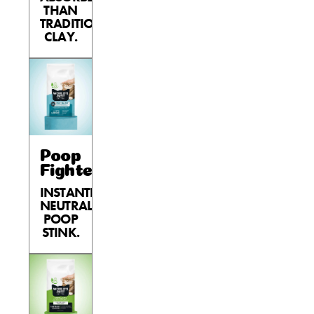
THAN
TRADITIONAL
CLAY.
Poop
Fighter®
INSTANTLY
NEUTRALIZES
POOP
STINK.