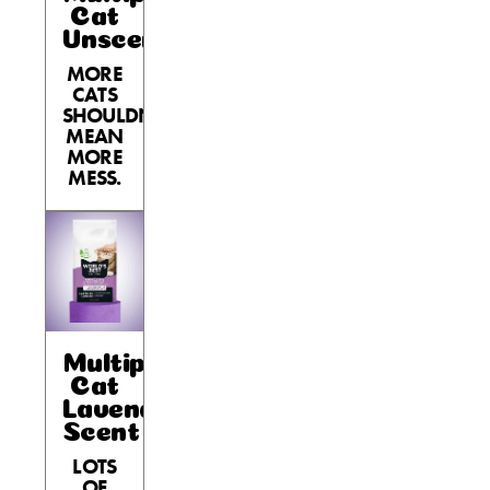
Cat
Unscented
MORE
CATS
SHOULDN’T
MEAN
MORE
MESS.
Multiple
Cat
Lavender
Scent
LOTS
OF