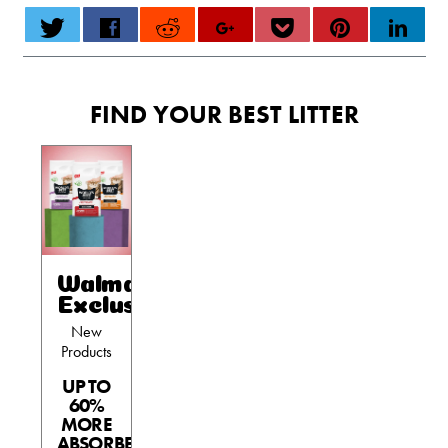
FIND YOUR BEST LITTER
Walmart
Exclusives
New
Products
UP TO
60%
MORE
ABSORBENT