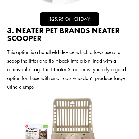
Nederlands
France
$25.95 ON CHEWY
Italia
3. NEATER PET BRANDS NEATER
SCOOPER
Mexico
New Zealand
This option is a handheld device which allows users to
scoop the litter and tip it back into a bin lined with a
removable bag. The Neater Scooper is typically a good
option for those with small cats who don’t produce large
urine clumps.