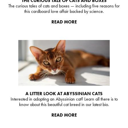
THE CURIOUS TALE OF CATS AND BOXES
The curious tales of cats and boxes — including five reasons for
this cardboard love affair backed by science.
READ MORE
A LITTER LOOK AT ABYSSINIAN CATS
Interested in adopting an Abyssinian cat? Learn all there is to
know about this beautiful cat breed in our latest bio.
READ MORE