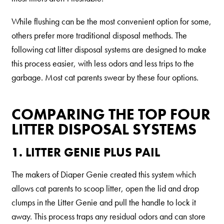
Our Difference
How to Switch
While flushing can be the most convenient option for some,
others prefer more traditional disposal methods. The
Cashback Center
following cat litter disposal systems are designed to make
Litter Tips
this process easier, with less odors and less trips to the
Litter Reviews
garbage. Most cat parents swear by these four options.
FAQs
COMPARING THE TOP FOUR
LITTER DISPOSAL SYSTEMS
ADOPTION IS AWESOME
Welcome
1. LITTER GENIE PLUS PAIL
New Cat Shopping List
The makers of Diaper Genie created this system which
GiveLitter
®
allows cat parents to scoop litter, open the lid and drop
clumps in the Litter Genie and pull the handle to lock it
#GiveACrap
away. This process traps any residual odors and can store
A-Z Guide to Cat Adoption