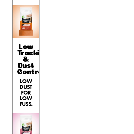
Low
Tracking
&
Dust
Control
LOW
DUST
FOR
LOW
FUSS.