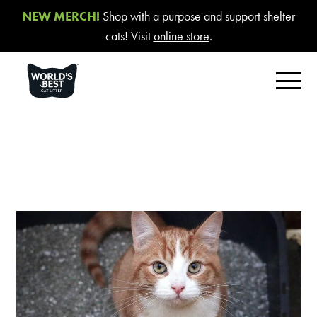
NEW MERCH!
Shop with a purpose and support shelter
cats! Visit
online store
.
FIND YOUR BEST LITTER
Product Overview
Poop Fighter
®
Comfort Care™ Unscented
Multiple Cat Unscented
Multiple Cat Lavender Scent
Multiple Cat Lotus Blossom Scent