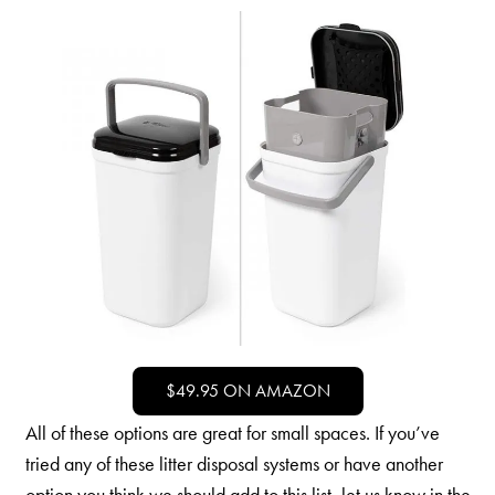
$49.95 ON AMAZON
All of these options are great for small spaces. If you’ve
tried any of these litter disposal systems or have another
option you think we should add to this list, let us know in the