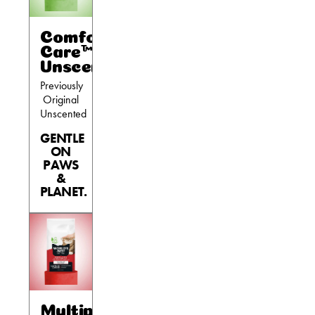
Comfort
Care™
Unscented
Previously
Original
Unscented
GENTLE
ON
PAWS
&
PLANET.
Multiple