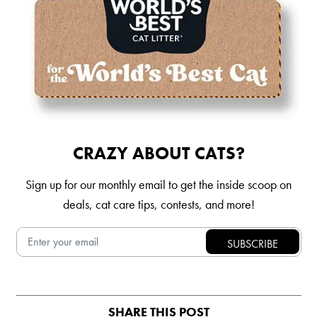
CRAZY ABOUT CATS?
Sign up for our monthly email to get the inside scoop on
deals, cat care tips, contests, and more!