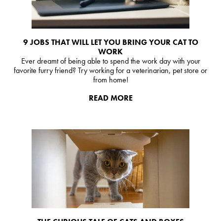
9 JOBS THAT WILL LET YOU BRING YOUR CAT TO
WORK
Ever dreamt of being able to spend the work day with your
favorite furry friend? Try working for a veterinarian, pet store or
from home!
READ MORE