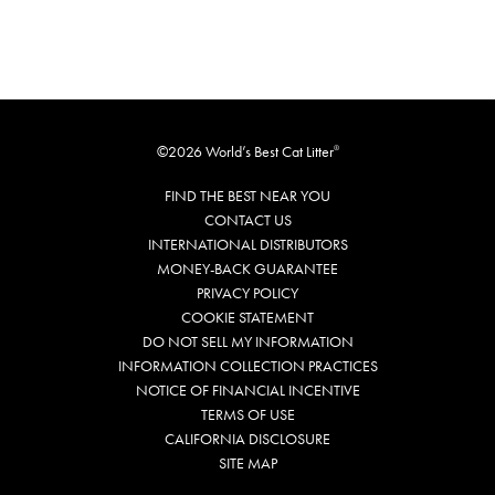
©2026 World’s Best Cat Litter
®
FIND THE BEST NEAR YOU
CONTACT US
INTERNATIONAL DISTRIBUTORS
MONEY-BACK GUARANTEE
PRIVACY POLICY
COOKIE STATEMENT
DO NOT SELL MY INFORMATION
INFORMATION COLLECTION PRACTICES
NOTICE OF FINANCIAL INCENTIVE
TERMS OF USE
CALIFORNIA DISCLOSURE
SITE MAP