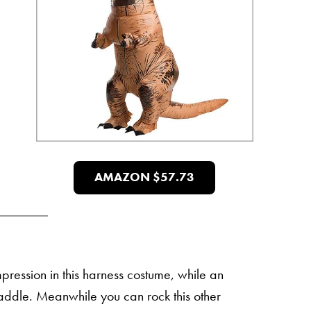
AMAZON $57.73
impression in this harness costume, while an
ddle. Meanwhile you can rock this other