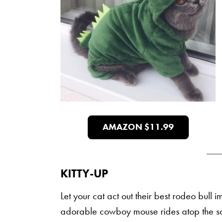
AMAZON $11.99
KITTY-UP
Let your cat act out their best rodeo bull 
adorable cowboy mouse rides atop the sa