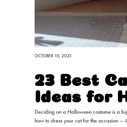
Good Habits™
Walmart Exclusives
Find It Near You
OCTOBER 10, 2023
23 Best C
Ideas for 
Deciding on a Halloween costume is a big
how to dress your cat for the occasion — if