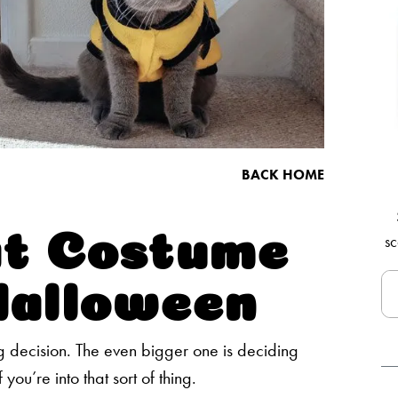
BACK HOME
at Costume
sc
Halloween
 decision. The even bigger one is deciding
 you’re into that sort of thing.