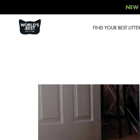
NEW 
FIND YOUR BEST LITTE
Product Overview
Poop Fighter
®
Comfort Care™
Unscented
Multiple Cat Unscented
Multiple Cat Lavender
Scent
Multiple Cat Lotus
Blossom Scent
Low Tracking & Dust
Control