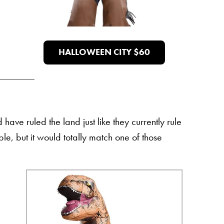
HALLOWEEN CITY $60
ave ruled the land just like they currently rule
le, but it would totally match one of those