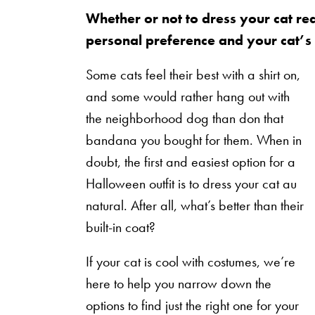
Whether or not to dress your cat re
personal preference and your cat’s
Some cats feel their best with a shirt on,
and some would rather hang out with
the neighborhood dog than don that
bandana you bought for them. When in
doubt, the first and easiest option for a
Halloween outfit is to dress your cat au
natural. After all, what’s better than their
built-in coat?
If your cat is cool with costumes, we’re
here to help you narrow down the
options to find just the right one for your