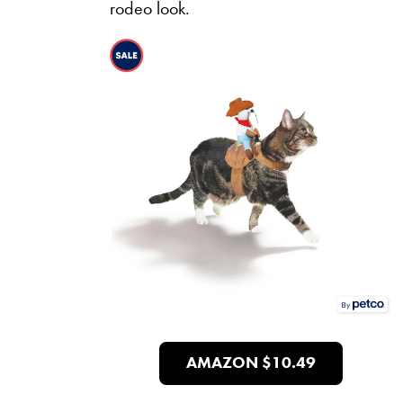
rodeo look.
AMAZON $10.49