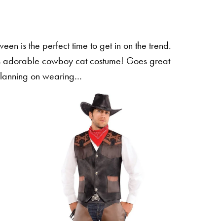
een is the perfect time to get in on the trend.
this adorable cowboy cat costume! Goes great
planning on wearing…