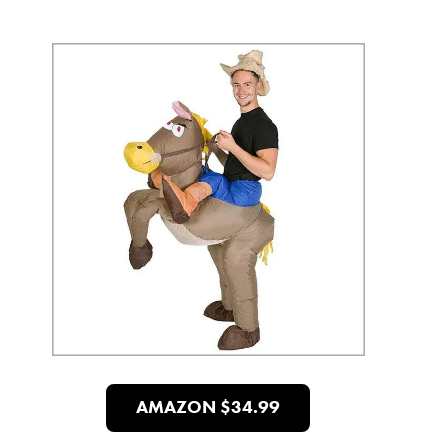
AMAZON $34.99