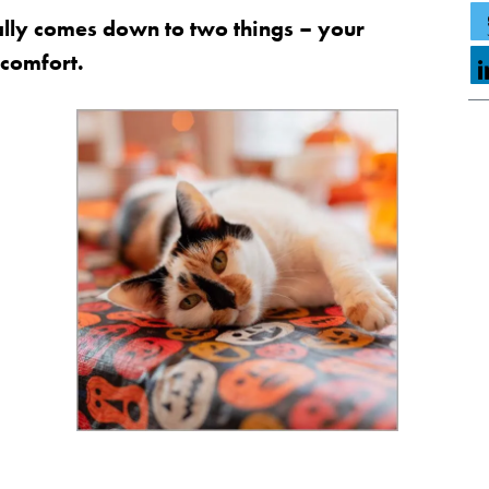
ally comes down to two things – your
 comfort.