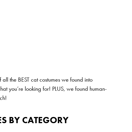
of all the BEST cat costumes we found into
 what you’re looking for! PLUS, we found human-
ch!
ES BY CATEGORY