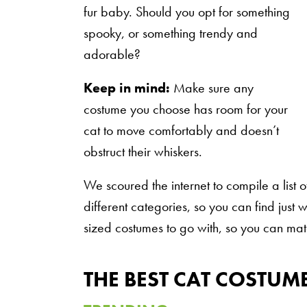
fur baby. Should you opt for something
spooky, or something trendy and
adorable?
Keep in mind:
Make sure any
costume you choose has room for your
cat to move comfortably and doesn’t
obstruct their whiskers.
We scoured the internet to compile a list 
different categories, so you can find just
sized costumes to go with, so you can mat
THE BEST CAT COSTUM