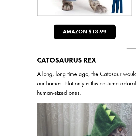
AMAZON $13.99
CATOSAURUS REX
A long, long time ago, the Catosaur would h
our homes. Not only is this costume adorab
human-sized ones.