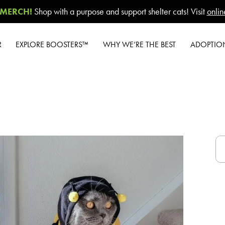
MERCH!
Shop with a purpose and support shelter cats! Visit
onlin
R
EXPLORE BOOSTERS™
WHY WE’RE THE BEST
ADOPTIO
Product Overview
Our Difference
W
Health Check-In™
How to Switch
New Cat 
Boosters™
Cashback Center
Gi
Good Habits™
Litter Tips
#G
Boosters™
Litter Reviews
A-Z G
Poop Fighter
®
A
Boosters™
FAQs
Shelte