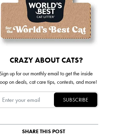
Italia
Mexico
New Zealand
CRAZY ABOUT CATS?
Sign up for our monthly email to get the inside
oop on deals, cat care tips, contests, and more!