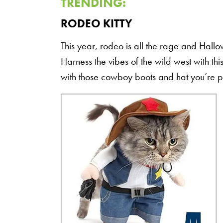
TRENDING:
RODEO KITTY
This year, rodeo is all the rage and Hallow
Harness the vibes of the wild west with 
with those cowboy boots and hat you’re 