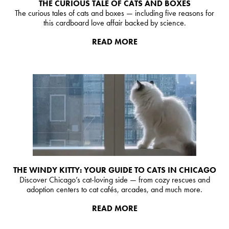
THE CURIOUS TALE OF CATS AND BOXES
The curious tales of cats and boxes — including five reasons for
this cardboard love affair backed by science.
READ MORE
THE WINDY KITTY: YOUR GUIDE TO CATS IN CHICAGO
Discover Chicago’s cat-loving side — from cozy rescues and
adoption centers to cat cafés, arcades, and much more.
READ MORE