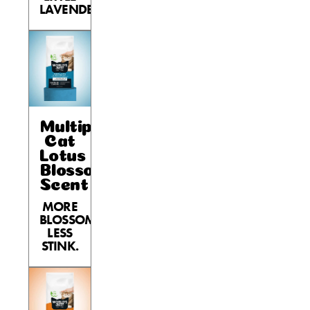
LAVENDER.
Multiple
Cat
Lotus
Blossom
Scent
MORE
BLOSSOM,
LESS
STINK.