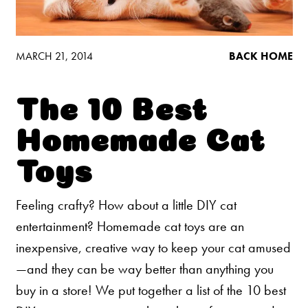
Low Tracking & Dust Control
Good Habits™
Walmart Exclusives
MARCH 21, 2014
BACK HOME
Find It Near You
The 10 Best
EXPLORE BOOSTERS™
Homemade Cat
Product Overview
Toys
Health Check-In™ Boosters™
Feeling crafty? How about a little DIY cat
Good Habits™ Boosters™
entertainment? Homemade cat toys are an
Poop Fighter
Boosters™
®
inexpensive, creative way to keep your cat amused
—and they can be way better than anything you
WHY WE’RE THE BEST
buy in a store! We put together a list of the 10 best