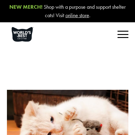
NEW MERCH!
Shop with a purpose and support shelter
cats! Visit
online store
.
FIND YOUR BEST LITTER
Product Overview
Poop Fighter
®
Comfort Care™ Unscented
Multiple Cat Unscented
Multiple Cat Lavender Scent
Multiple Cat Lotus Blossom Scent