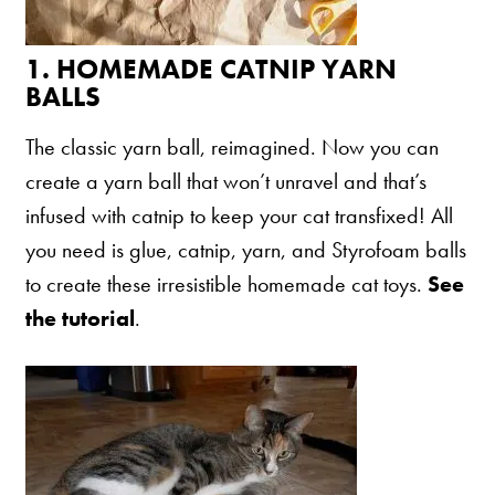
Shelter Application
1.
HOMEMADE CATNIP YARN
BALLS
CAT CARE
The classic yarn ball, reimagined. Now you can
Caring About Your Cat
create a yarn ball that won’t unravel and that’s
Dear Tabby
infused with catnip to keep your cat transfixed! All
Expert Advice
you need is glue, catnip, yarn, and Styrofoam balls
to create these irresistible homemade cat toys.
See
the tutorial
.
CAT LOVE
Welcome Cat Lovers
World’s Best Cat Blog
Online Store
Cat Age Calculator