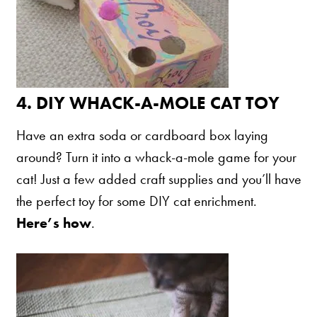
4.
DIY WHACK-A-MOLE CAT TOY
Have an extra soda or cardboard box laying
around? Turn it into a whack-a-mole game for your
cat! Just a few added craft supplies and you’ll have
the perfect toy for some DIY cat enrichment.
Here’s how
.