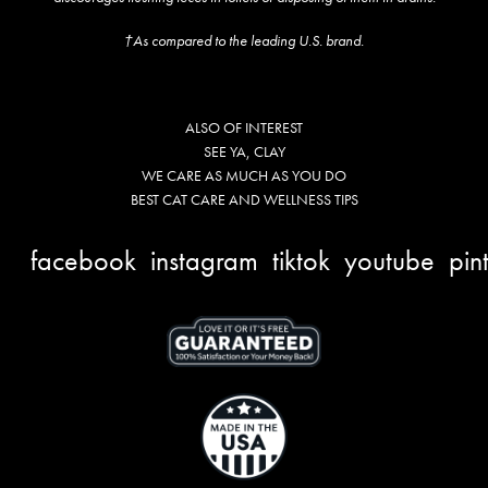
†As compared to the leading U.S. brand.
ALSO OF INTEREST
SEE YA, CLAY
WE CARE AS MUCH AS YOU DO
BEST CAT CARE AND WELLNESS TIPS
facebook
instagram
tiktok
youtube
pin