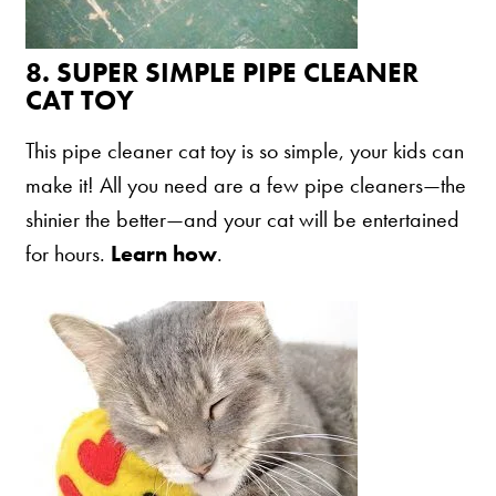
8.
SUPER SIMPLE PIPE CLEANER
CAT TOY
This pipe cleaner cat toy is so simple, your kids can
make it! All you need are a few pipe cleaners—the
shinier the better—and your cat will be entertained
for hours.
Learn how
.