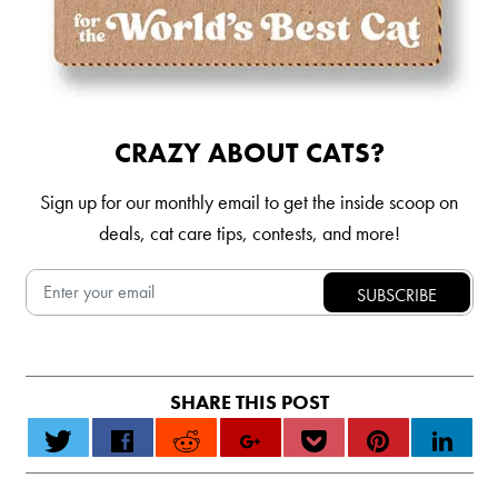
CRAZY ABOUT CATS?
Sign up for our monthly email to get the inside scoop on
deals, cat care tips, contests, and more!