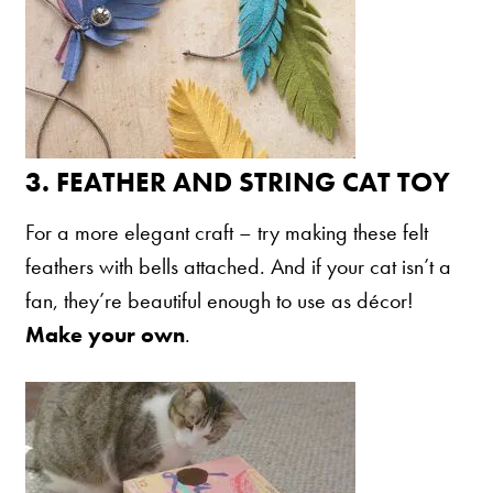
Nederlands
France
Italia
Mexico
3.
FEATHER AND STRING CAT TOY
New Zealand
For a more elegant craft – try making these felt
feathers with bells attached. And if your cat isn’t a
fan, they’re beautiful enough to use as décor!
Make your own
.