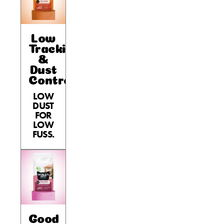
Low
Tracking
&
Dust
Control
LOW
DUST
FOR
LOW
FUSS.
Good