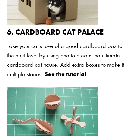
6.
CARDBOARD CAT PALACE
Take your cat’s love of a good cardboard box to
the next level by using one to create the ultimate
cardboard cat house. Add extra boxes to make it
multiple stories!
See the tutorial
.