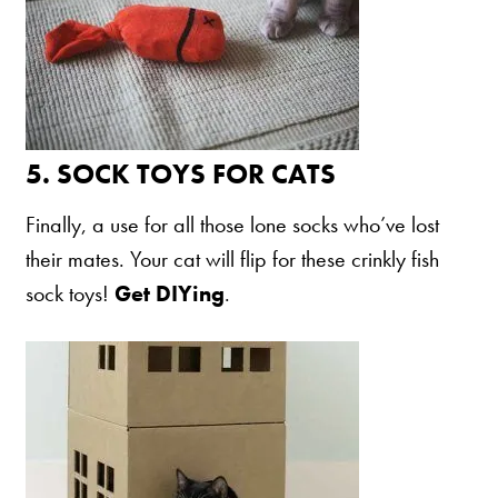
5.
SOCK TOYS FOR CATS
Finally, a use for all those lone socks who’ve lost
their mates. Your cat will flip for these crinkly fish
sock toys!
Get DIYing
.