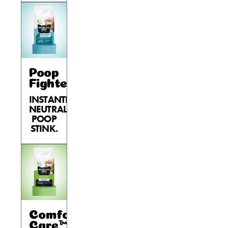
Poop
Fighter®
INSTANTLY
NEUTRALIZES
POOP
STINK.
Comfort
Care™