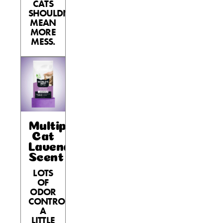
CATS
SHOULDN’T
MEAN
MORE
MESS.
Multiple
Cat
Lavender
Scent
LOTS
OF
ODOR
CONTROL,
A
LITTLE