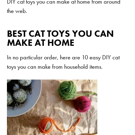
Our Difference
DIY cat toys you can make at home from around
the web.
How to Switch
Cashback Center
BEST CAT TOYS YOU CAN
Litter Tips
MAKE AT HOME
Litter Reviews
FAQs
In no particular order, here are 10 easy DIY cat
toys you can make from household items.
ADOPTION IS AWESOME
Welcome
New Cat Shopping List
GiveLitter
®
#GiveACrap
A-Z Guide to Cat Adoption