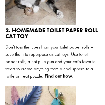
Are You a Cat?
Cat Love Card
Connect With Us
2.
HOMEMADE TOILET PAPER ROLL
News & Media
CAT TOY
Don’t toss the tubes from your toilet paper rolls –
US
save them to repurpose as cat toys! Use toilet
Australia
paper rolls, a hot glue gun and your cat’s favorite
Deutschland
treats to create anything from a cool sphere to a
rattle or treat puzzle.
Find out how
.
Great Britain
Ελλάδα
الكويت
España