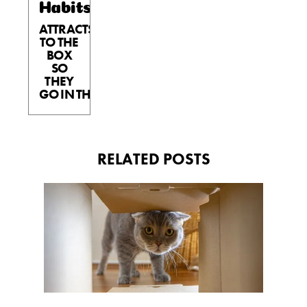
Habits™
ATTRACTS
TO THE
BOX
SO
THEY
GO IN THE BOX.
RELATED POSTS