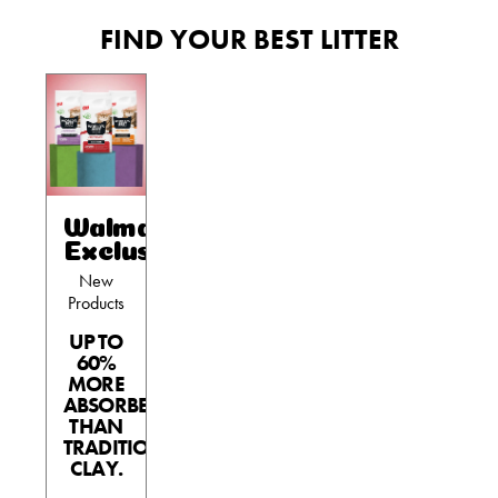
FIND YOUR BEST LITTER
Walmart
Exclusives
New
Products
UP TO
60%
MORE
ABSORBENT
THAN
TRADITIONAL
CLAY.