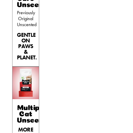
Unscented
Previously
Original
Unscented
GENTLE
ON
PAWS
&
PLANET.
Multiple
Cat
Unscented
MORE