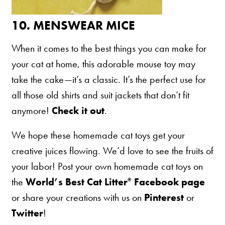
10.
MENSWEAR MICE
When it comes to the best things you can make for
your cat at home, this adorable mouse toy may
take the cake—it’s a classic. It’s the perfect use for
all those old shirts and suit jackets that don’t fit
anymore!
Check it out
.
We hope these homemade cat toys get your
creative juices flowing. We’d love to see the fruits of
your labor! Post your own homemade cat toys on
the
World’s Best Cat Litter
Facebook page
®
or share your creations with us on
Pinterest
or
Twitter
!