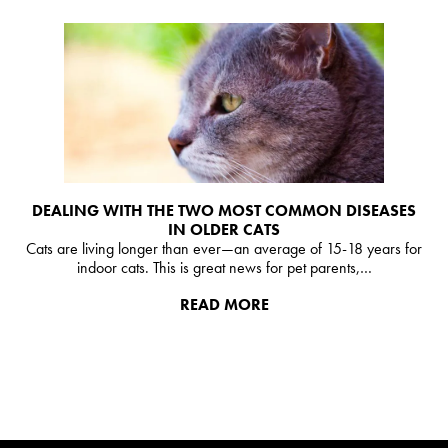
DEALING WITH THE TWO MOST COMMON DISEASES
IN OLDER CATS
Cats are living longer than ever—an average of 15-18 years for
indoor cats. This is great news for pet parents,…
READ MORE