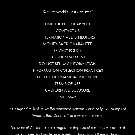
©2026 World’s Best Cat Litter
®
FIND THE BEST NEAR YOU
CONTACT US
INTERNATIONAL DISTRIBUTORS
MONEY-BACK GUARANTEE
PRIVACY POLICY
COOKIE STATEMENT
DO NOT SELL MY INFORMATION
INFORMATION COLLECTION PRACTICES
NOTICE OF FINANCIAL INCENTIVE
TERMS OF USE
CALIFORNIA DISCLOSURE
SITE MAP
*Designed to flush in well-maintained systems. Flush only 1-2 clumps of
World’s Best Cat Litter
at a time in the toilet.
®
The state of California encourages the disposal of cat feces in trash and
discourages flushing feces in toilets or disposing of them in drains.