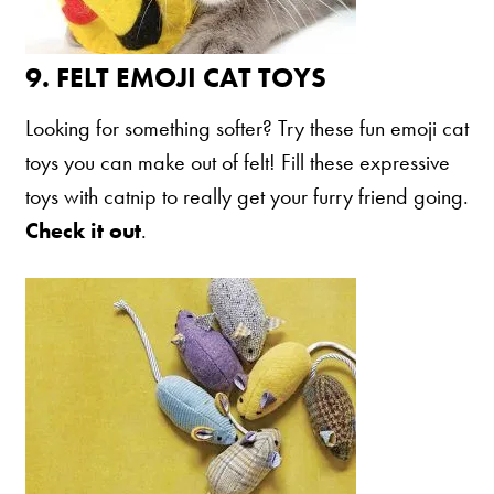
9.
FELT EMOJI CAT TOYS
Looking for something softer? Try these fun emoji cat
toys you can make out of felt! Fill these expressive
toys with catnip to really get your furry friend going.
Check it out
.