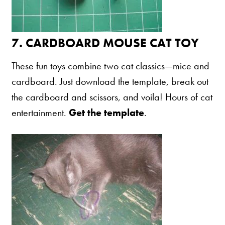
7.
CARDBOARD MOUSE CAT TOY
These fun toys combine two cat classics—mice and
cardboard. Just download the template, break out
the cardboard and scissors, and voila! Hours of cat
entertainment.
Get the template
.