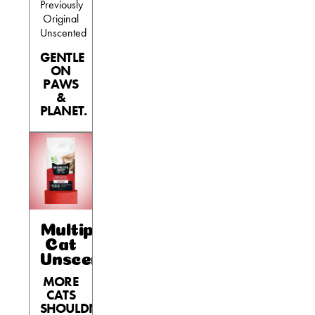
Previously
Original
Unscented
GENTLE
ON
PAWS
&
PLANET.
Multiple
Cat
Unscented
MORE
CATS
SHOULDN’T