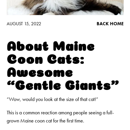
Low Tracking & Dust Control
Good Habits™
Walmart Exclusives
AUGUST 15, 2022
BACK HOME
Find It Near You
About Maine
EXPLORE BOOSTERS™
Coon Cats:
Product Overview
Awesome
Health Check-In™ Boosters™
“Gentle Giants”
Good Habits™ Boosters™
Poop Fighter
Boosters™
®
“Wow, would you look at the size of that cat!”
This is a common reaction among people seeing a full-
WHY WE’RE THE BEST
grown Maine coon cat for the first time.