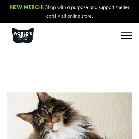
NEW MERCH!
Shop with a purpose and support shelter
cats! Visit
online store
.
FIND YOUR BEST LITTER
Product Overview
Poop Fighter
®
Comfort Care™ Unscented
Multiple Cat Unscented
Multiple Cat Lavender Scent
Multiple Cat Lotus Blossom Scent