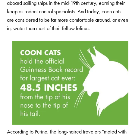
aboard sailing ships in the mid-19th century, earning their
Nederlands
keep as rodent control specialists. And today, coon cats
France
are considered to be far more comfortable around, or even
Italia
in, water than most of their fellow felines.
Mexico
New Zealand
According to Purina, the long-haired travelers “mated with