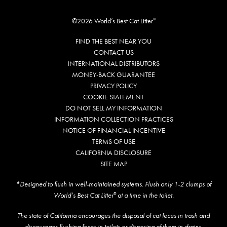
©2026 World’s Best Cat Litter
®
FIND THE BEST NEAR YOU
CONTACT US
INTERNATIONAL DISTRIBUTORS
MONEY-BACK GUARANTEE
PRIVACY POLICY
COOKIE STATEMENT
DO NOT SELL MY INFORMATION
INFORMATION COLLECTION PRACTICES
NOTICE OF FINANCIAL INCENTIVE
TERMS OF USE
CALIFORNIA DISCLOSURE
SITE MAP
*Designed to flush in well-maintained systems. Flush only 1-2 clumps of
World’s Best Cat Litter
at a time in the toilet.
®
The state of California encourages the disposal of cat feces in trash and
discourages flushing feces in toilets or disposing of them in drains.