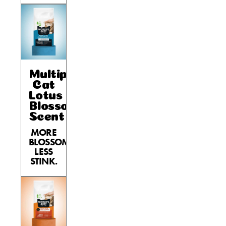
Multiple
Cat
Lotus
Blossom
Scent
MORE
BLOSSOM,
LESS
STINK.