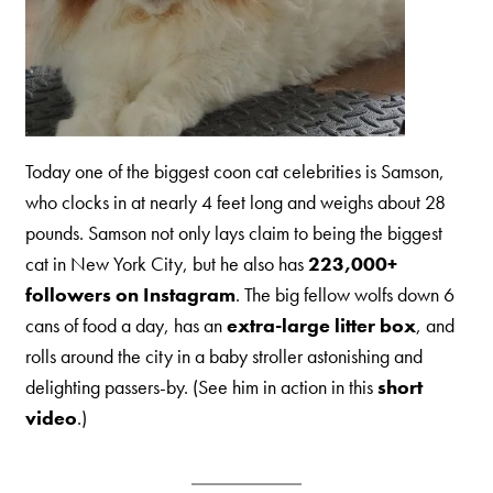
Today one of the biggest coon cat celebrities is Samson,
who clocks in at nearly 4 feet long and weighs about 28
pounds. Samson not only lays claim to being the biggest
cat in New York City, but he also has
223,000+
followers on Instagram
. The big fellow wolfs down 6
cans of food a day, has an
extra-large litter box
, and
rolls around the city in a baby stroller astonishing and
delighting passers-by. (See him in action in this
short
video
.)