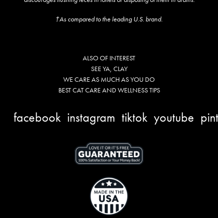
†As compared to the leading U.S. brand.
ALSO OF INTEREST
SEE YA, CLAY
WE CARE AS MUCH AS YOU DO
BEST CAT CARE AND WELLNESS TIPS
facebook
instagram
tiktok
youtube
pin