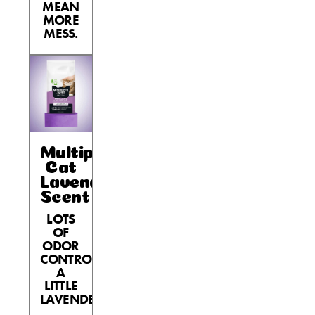
MEAN
MORE
MESS.
Multiple
Cat
Lavender
Scent
LOTS
OF
ODOR
CONTROL,
A
LITTLE
LAVENDER.