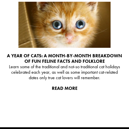
A YEAR OF CATS: A MONTH-BY-MONTH BREAKDOWN
OF FUN FELINE FACTS AND FOLKLORE
Learn some of the traditional and not-so traditional cat holidays
celebrated each year, as well as some important cat-related
dates only true cat lovers will remember.
READ MORE