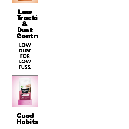
Low
Tracking
&
Dust
Control
LOW
DUST
FOR
LOW
FUSS.
Good
Habits™