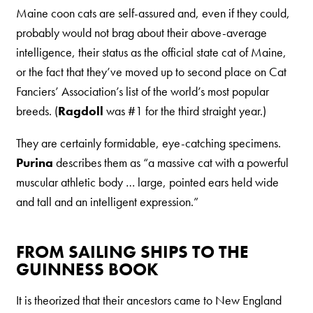
Maine coon cats are self-assured and, even if they could,
Are You a Cat?
probably would not brag about their above-average
Cat Love Card
intelligence, their status as the official state cat of Maine,
Connect With Us
or the fact that they’ve moved up to second place on Cat
Fanciers’ Association’s list of the world’s most popular
News & Media
breeds. (
Ragdoll
was #1 for the third straight year.)
They are certainly formidable, eye-catching specimens.
US
Purina
describes them as “a massive cat with a powerful
Australia
muscular athletic body … large, pointed ears held wide
and tall and an intelligent expression.”
Deutschland
Great Britain
FROM SAILING SHIPS TO THE
Ελλάδα
GUINNESS BOOK
الكويت
It is theorized that their ancestors came to New England
España