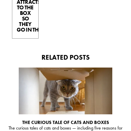
ATTRACTS
TO THE
BOX
SO
THEY
GO IN THE BOX.
RELATED POSTS
THE CURIOUS TALE OF CATS AND BOXES
The curious tales of cats and boxes — including five reasons for