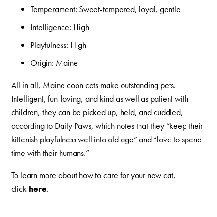
Temperament: Sweet-tempered, loyal, gentle
Intelligence: High
Playfulness: High
Origin: Maine
All in all, Maine coon cats make outstanding pets.
Intelligent, fun-loving, and kind as well as patient with
children, they can be picked up, held, and cuddled,
according to Daily Paws, which notes that they “keep their
kittenish playfulness well into old age” and “love to spend
time with their humans.”
To learn more about how to care for your new cat,
click
here
.