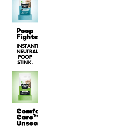
Poop
Fighter®
INSTANTLY
NEUTRALIZES
POOP
STINK.
Comfort
Care™
Unscented