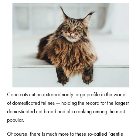
Our Difference
How to Switch
Cashback Center
Litter Tips
Litter Reviews
FAQs
ADOPTION IS AWESOME
Welcome
Coon cats cut an extraordinarily large profile in the world
New Cat Shopping List
of domesticated felines — holding the record for the largest
domesticated cat breed and also ranking among the most
GiveLitter
®
popular.
#GiveACrap
Of course, there is much more to these so-called “gentle
A-Z Guide to Cat Adoption