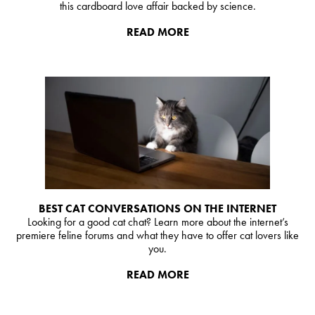
this cardboard love affair backed by science.
READ MORE
BEST CAT CONVERSATIONS ON THE INTERNET
Looking for a good cat chat? Learn more about the internet’s
premiere feline forums and what they have to offer cat lovers like
you.
READ MORE