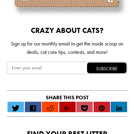
CRAZY ABOUT CATS?
Sign up for our monthly email to get the inside scoop on
deals, cat care tips, contests, and more!
FIND YOUR BEST LITTER