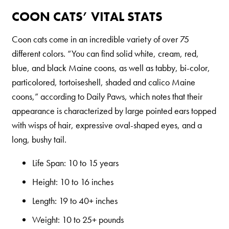
COON CATS’ VITAL STATS
Coon cats come in an incredible variety of over 75
different colors. “You can find solid white, cream, red,
blue, and black Maine coons, as well as tabby, bi-color,
particolored, tortoiseshell, shaded and calico Maine
coons,” according to Daily Paws, which notes that their
appearance is characterized by large pointed ears topped
with wisps of hair, expressive oval-shaped eyes, and a
long, bushy tail.
Life Span: 10 to 15 years
Height: 10 to 16 inches
Length: 19 to 40+ inches
Weight: 10 to 25+ pounds