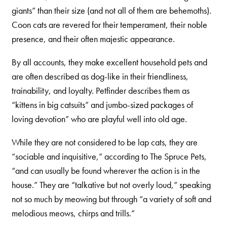
giants” than their size (and not all of them are behemoths).
Shelter Application
Coon cats are revered for their temperament, their noble
presence, and their often majestic appearance.
CAT CARE
By all accounts, they make excellent household pets and
Caring About Your Cat
are often described as dog-like in their friendliness,
trainability, and loyalty. Petfinder describes them as
Dear Tabby
“kittens in big catsuits” and jumbo-sized packages of
Expert Advice
loving devotion” who are playful well into old age.
While they are not considered to be lap cats, they are
CAT LOVE
“sociable and inquisitive,” according to The Spruce Pets,
Welcome Cat Lovers
“and can usually be found wherever the action is in the
house.” They are “talkative but not overly loud,” speaking
World’s Best Cat Blog
not so much by meowing but through “a variety of soft and
Online Store
melodious meows, chirps and trills.”
Cat Age Calculator