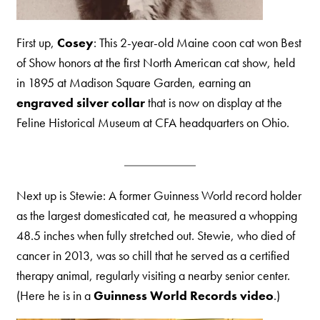
First up,
Cosey
: This 2-year-old Maine coon cat won Best
of Show honors at the first North American cat show, held
in 1895 at Madison Square Garden, earning an
engraved silver collar
that is now on display at the
Feline Historical Museum at CFA headquarters on Ohio.
Next up is Stewie: A former Guinness World record holder
as the largest domesticated cat, he measured a whopping
48.5 inches when fully stretched out. Stewie, who died of
cancer in 2013, was so chill that he served as a certified
therapy animal, regularly visiting a nearby senior center.
(Here he is in a
Guinness World Records video
.)