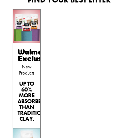
Walmart
Exclusives
New
Products
UP TO
60%
MORE
ABSORBENT
THAN
TRADITIONAL
CLAY.