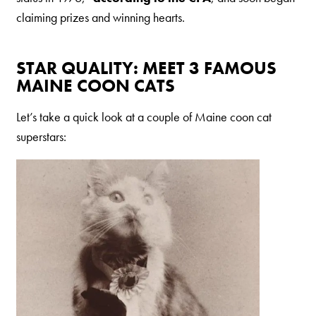
claiming prizes and winning hearts.
STAR QUALITY: MEET 3 FAMOUS
MAINE COON CATS
Let’s take a quick look at a couple of Maine coon cat
superstars: