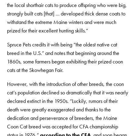
the local shorthair cats to produce offspring who were big,
strongly built cats [that] … developed thick dense coats to
withstand the extreme Maine winters and were much
prized for their excellent hunting skills.”
Spruce Pets credits it with being “the oldest native cat
breed in the U.S.” and notes that beginning around the
1860s, some farmers began exhibiting their prized coon
cats at the Skowhegan Fair.
However, with the introduction of other breeds, the coon
cat’s population declined so dramatically that it was nearly
declared extinct in the 1950s. “Luckily, rumors of their
death were greatly exaggerated and thanks to the
dedication and perseverance of breeders, the Maine
Coon Cat breed was accepted for CFA championship
status in 1976,”
according to the CFA
, and soon began