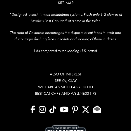
SITE MAP
*Designed to flush in well-maintained systems. Flush only 1-2 clumps of
World’s Best Cat Litter
at a time in the toilet.
®
The state of California encourages the disposal of cat feces in trash and
discourages flushing feces in toilets or disposing of them in drains.
†As compared to the leading U.S. brand.
ALSO OF INTEREST
SEE YA, CLAY
WE CARE AS MUCH AS YOU DO
BEST CAT CARE AND WELLNESS TIPS
facebook
instagram
tiktok
youtube
pinterest
X
Contact U