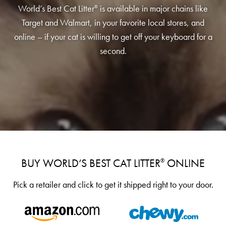
Low Tracking & Dust Control
World’s Best Cat Litter
is available in major chains like
®
Good Habits™
Target and Walmart, in your favorite local stores, and
online – if your cat is willing to get off your keyboard for a
Walmart Exclusives
second.
Find It Near You
EXPLORE BOOSTERS™
Product Overview
Health Check-In™ Boosters™
Good Habits™ Boosters™
BUY WORLD’S BEST CAT LITTER
ONLINE
®️️️️️️️️
Poop Fighter
Boosters™
®
Pick a retailer and click to get it shipped right to your door.
WHY WE’RE THE BEST