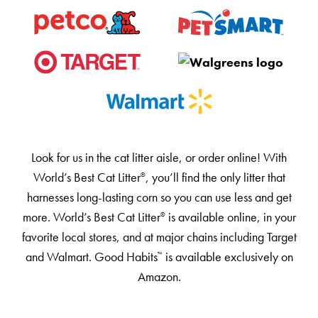
Our Difference
How to Switch
Cashback Center
Litter Tips
Litter Reviews
FAQs
Look for us in the cat litter aisle, or order online! With
World’s Best Cat Litter
, you’ll find the only litter that
®️️️
ADOPTION IS AWESOME
harnesses long-lasting corn so you can use less and get
Welcome
more. World’s Best Cat Litter
is available online, in your
®️️️
New Cat Shopping List
favorite local stores, and at major chains including Target
and Walmart. Good Habits
is available exclusively on
™️️
GiveLitter
®
Amazon.
#GiveACrap
A-Z Guide to Cat Adoption