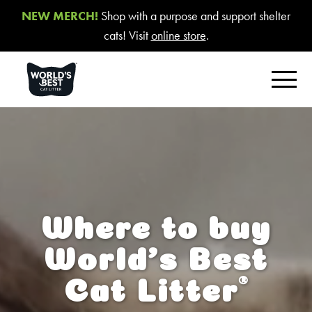
NEW MERCH!
Shop with a purpose and support shelter
cats! Visit
online store
.
FIND YOUR BEST LITTER
Product Overview
Poop Fighter
®
Comfort Care™ Unscented
Where to buy
Multiple Cat Unscented
World’s Best
Multiple Cat Lavender Scent
®
Cat Litter
Multiple Cat Lotus Blossom Scent