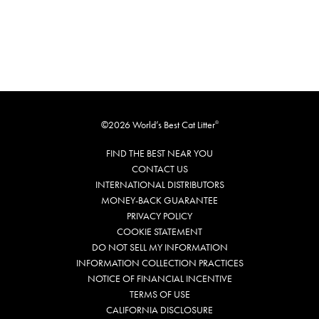
©2026 World’s Best Cat Litter
®
FIND THE BEST NEAR YOU
CONTACT US
INTERNATIONAL DISTRIBUTORS
MONEY-BACK GUARANTEE
PRIVACY POLICY
COOKIE STATEMENT
DO NOT SELL MY INFORMATION
INFORMATION COLLECTION PRACTICES
NOTICE OF FINANCIAL INCENTIVE
TERMS OF USE
CALIFORNIA DISCLOSURE