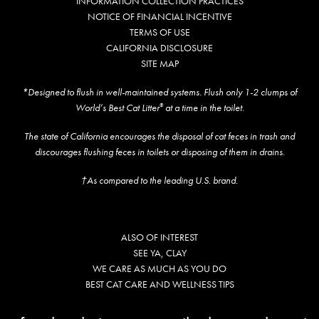
INFORMATION COLLECTION PRACTICES
NOTICE OF FINANCIAL INCENTIVE
Shelter Application
TERMS OF USE
CALIFORNIA DISCLOSURE
SITE MAP
CAT CARE
*Designed to flush in well-maintained systems. Flush only 1-2 clumps of
Caring About Your Cat
World’s Best Cat Litter
at a time in the toilet.
®
Dear Tabby
The state of California encourages the disposal of cat feces in trash and
discourages flushing feces in toilets or disposing of them in drains.
Expert Advice
†As compared to the leading U.S. brand.
CAT LOVE
Welcome Cat Lovers
ALSO OF INTEREST
SEE YA, CLAY
World’s Best Cat Blog
WE CARE AS MUCH AS YOU DO
BEST CAT CARE AND WELLNESS TIPS
Online Store
Cat Age Calculator