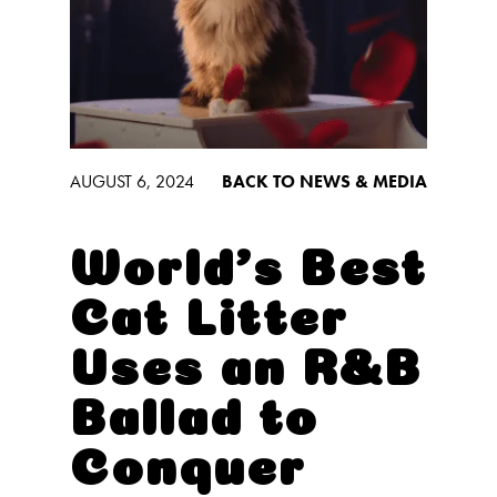
Low Tracking & Dust Control
Good Habits™
Walmart Exclusives
Find It Near You
AUGUST 6, 2024
BACK TO NEWS & MEDIA
EXPLORE BOOSTERS™
Product Overview
World’s Best
Health Check-In™ Boosters™
Cat Litter
Good Habits™ Boosters™
Uses an R&B
Poop Fighter
Boosters™
®
Ballad to
WHY WE’RE THE BEST
Conquer