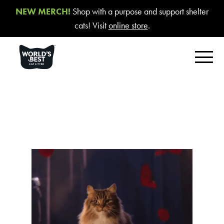
NEW MERCH!
Shop with a purpose and support shelter
cats! Visit
online store
.
FIND YOUR BEST LITTER
Product Overview
Poop Fighter
®
Comfort Care™ Unscented
Multiple Cat Unscented
Multiple Cat Lavender Scent
Multiple Cat Lotus Blossom Scent