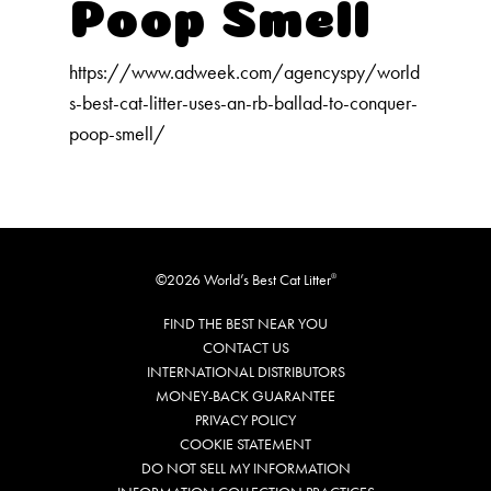
Our Difference
Poop Smell
How to Switch
https://www.adweek.com/agencyspy/world
Cashback Center
s-best-cat-litter-uses-an-rb-ballad-to-conquer-
Litter Tips
poop-smell/
Litter Reviews
FAQs
ADOPTION IS AWESOME
©2026 World’s Best Cat Litter
®
FIND THE BEST NEAR YOU
Welcome
CONTACT US
New Cat Shopping List
INTERNATIONAL DISTRIBUTORS
MONEY-BACK GUARANTEE
GiveLitter
®
PRIVACY POLICY
#GiveACrap
COOKIE STATEMENT
DO NOT SELL MY INFORMATION
A-Z Guide to Cat Adoption