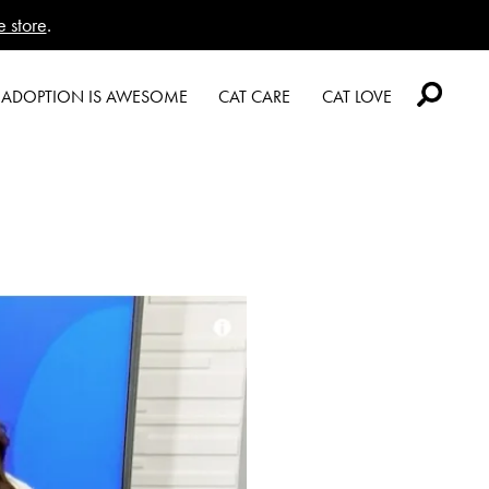
e store
.
Logo
ADOPTION IS AWESOME
CAT CARE
CAT LOVE
Welcome
Caring About Your Cat
Welcome Cat Lovers
New Cat Shopping List
Dear Tabby
World’s Best Cat Blog
GiveLitter
Expert Advice
Online Store
®
#GiveACrap
Cat Age Calculator
A-Z Guide to Cat
Are You a Cat?
Adoption
Cat Love Card
Shelter Application
Connect With Us
News & Media