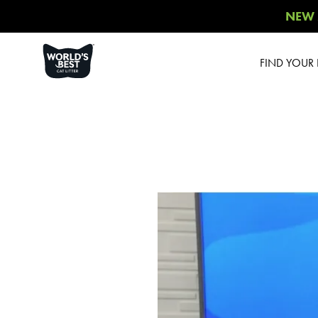
NEW 
FIND YOUR B
Product 
Poop Fi
Comfort
Unsce
Multiple Ca
Multiple Ca
Sce
Multiple 
Blossom
Low Tracki
Cont