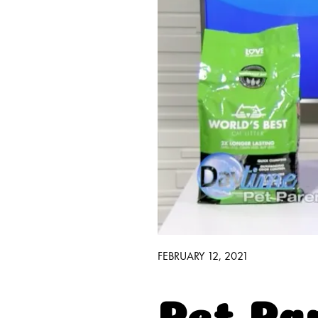
Good H
Walmart E
Find It 
FEBRUARY 12, 2021
Pet Pa