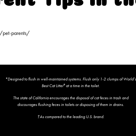
/pet-parents/
*Designed to flush in well-maintained systems. Flush only 1-2 clumps of World’
Best Cat Litter
at a time in the toilet.
®
The state of California encourages the disposal of cat feces in trash and
discourages flushing feces in toilets or disposing of them in drains.
†As compared to the leading U.S. brand.