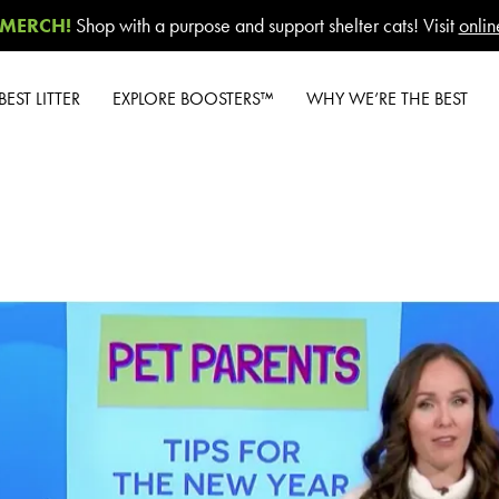
MERCH!
Shop with a purpose and support shelter cats! Visit
onlin
EST LITTER
EXPLORE BOOSTERS™
WHY WE’RE THE BEST
Overview
Product Overview
Our Difference
ghter
Health Check-In™
How to Switch
®
Boosters™
 Care™
Cashback Center
nted
Good Habits™
Litter Tips
Boosters™
t Unscented
Litter Reviews
Poop Fighter
®
t Lavender
Boosters™
FAQs
nt
Cat Lotus
 Scent
ng & Dust
rol