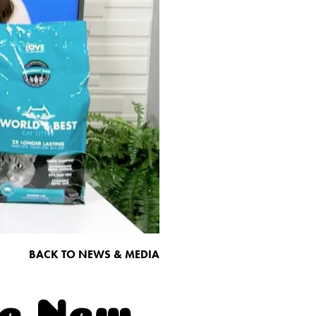
BACK TO NEWS & MEDIA
he New