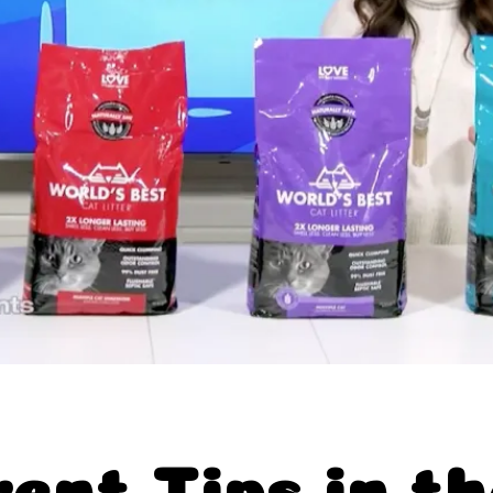
abits™
xclusives
Near You
rent Tips in t