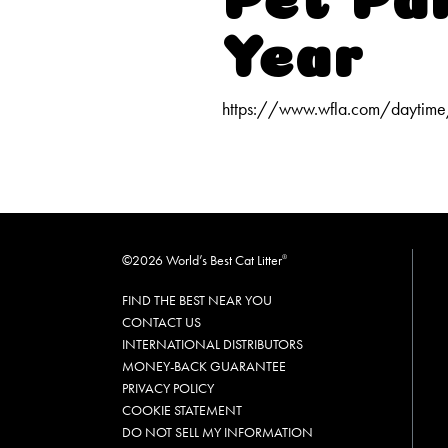
Year
https://www.wfla.com/daytime
©2026 World’s Best Cat Litter
®
FIND THE BEST NEAR YOU
CONTACT US
INTERNATIONAL DISTRIBUTORS
MONEY-BACK GUARANTEE
PRIVACY POLICY
COOKIE STATEMENT
DO NOT SELL MY INFORMATION