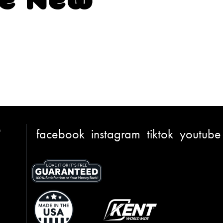
s
facebook
instagram
tiktok
youtube