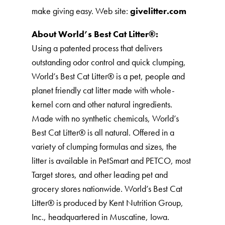
make giving easy. Web site:
givelitter.com
About World’s Best Cat Litter®️:
Using a patented process that delivers
outstanding odor control and quick clumping,
World’s Best Cat Litter®️ is a pet, people and
planet friendly cat litter made with whole-
kernel corn and other natural ingredients.
Made with no synthetic chemicals, World’s
Best Cat Litter®️ is all natural. Offered in a
variety of clumping formulas and sizes, the
litter is available in PetSmart and PETCO, most
Target stores, and other leading pet and
grocery stores nationwide. World’s Best Cat
Litter®️ is produced by Kent Nutrition Group,
Inc., headquartered in Muscatine, Iowa.