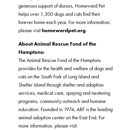
generous support of donors, Homeward Pet
helps over 1,300 dogs and cats find their
forever home each year. For more information,
please visit
homewardpet.org
.
About Animal Rescue Fund of the
Hamptons:
The Animal Rescue Fund of the Hamptons
provides for the health and welfare of dogs and
cats on the South Fork of Long Island and
Shelter Island through shelter and adoption
services, medical care, spaying and neutering
programs, community outreach and humane
education. Founded in 1974, ARF is the leading
animal adoption center on the East End. For
more information, please visit