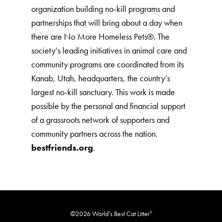
organization building no-kill programs and
partnerships that will bring about a day when
there are No More Homeless Pets®. The
society’s leading initiatives in animal care and
community programs are coordinated from its
Kanab, Utah, headquarters, the country’s
largest no-kill sanctuary. This work is made
possible by the personal and financial support
of a grassroots network of supporters and
community partners across the nation.
bestfriends.org
.
©2026 World’s Best Cat Litter
®