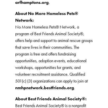
arfhamptons.org
.
About No More Homeless Pets®
Network:
No More Homeless Pets® Network, a
program of Best Friends Animal Society®,
offers help and support to animal rescue groups
that save lives in their communities. The
program is free and offers fundraising
opportunities, adoption events, educational
workshops, opportunities for grants, and
volunteer recruitment assistance. Qualified
501(c) (3) organizations can apply to join at
nmhpnetwork.bestfriends.org
.
About Best Friends Animal Society®:
Best Friends Animal Society® is a nonprofit