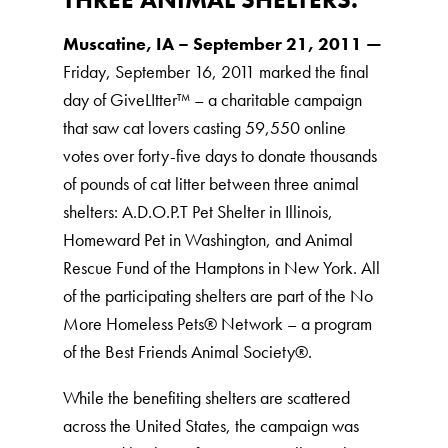
Muscatine, IA – September 21, 2011 —
Friday, September 16, 2011 marked the final
day of GiveLItter™ – a charitable campaign
that saw cat lovers casting 59,550 online
votes over forty-five days to donate thousands
of pounds of cat litter between three animal
shelters: A.D.O.P.T Pet Shelter in Illinois,
Homeward Pet in Washington, and Animal
Rescue Fund of the Hamptons in New York. All
of the participating shelters are part of the No
More Homeless Pets® Network – a program
of the Best Friends Animal Society®.
While the benefiting shelters are scattered
across the United States, the campaign was