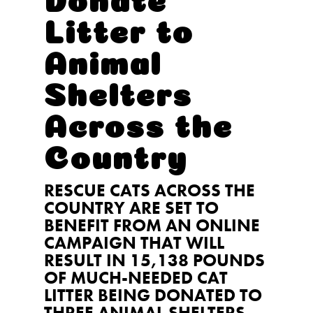
Litter to
Animal
Shelters
Across the
Country
RESCUE CATS ACROSS THE
COUNTRY ARE SET TO
BENEFIT FROM AN ONLINE
CAMPAIGN THAT WILL
RESULT IN 15,138 POUNDS
OF MUCH-NEEDED CAT
LITTER BEING DONATED TO
THREE ANIMAL SHELTERS.