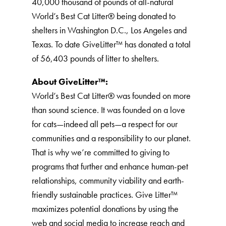
40,000 thousand of pounds of all-natural
World’s Best Cat Litter®️ being donated to
shelters in Washington D.C., Los Angeles and
Texas. To date GiveLitter™ has donated a total
of 56,403 pounds of litter to shelters.
About GiveLitter™:
World’s Best Cat Litter®️ was founded on more
than sound science. It was founded on a love
for cats—indeed all pets—a respect for our
communities and a responsibility to our planet.
That is why we’re committed to giving to
programs that further and enhance human-pet
relationships, community viability and earth-
friendly sustainable practices. Give Litter™
maximizes potential donations by using the
web and social media to increase reach and