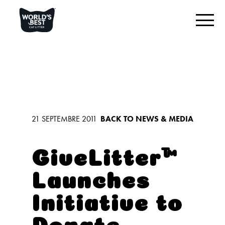
TROUVEZ VOTRE LITIÈRE
Aperçu du produit
Originale inodore
Multi-chats inodore
21 SEPTEMBRE 2011
BACK TO NEWS & MEDIA
Multi-chats lavande
Litière pour chat à faible trace
GiveLitter™
Launches
CE QUI NOUS DISTINGUE
Initiative to
RESTONS EN CONTACT
Donate