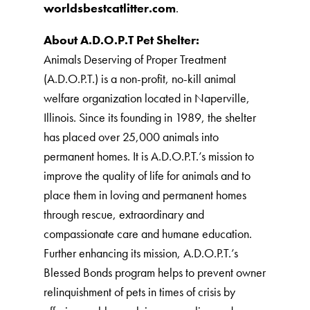
worldsbestcatlitter.com
.
About A.D.O.P.T Pet Shelter:
Animals Deserving of Proper Treatment
(A.D.O.P.T.) is a non-profit, no-kill animal
welfare organization located in Naperville,
Illinois. Since its founding in 1989, the shelter
has placed over 25,000 animals into
permanent homes. It is A.D.O.P.T.’s mission to
improve the quality of life for animals and to
place them in loving and permanent homes
through rescue, extraordinary and
compassionate care and humane education.
Further enhancing its mission, A.D.O.P.T.’s
Blessed Bonds program helps to prevent owner
relinquishment of pets in times of crisis by