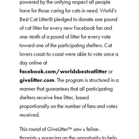
powered by the unifying respect all people
have for those caring for cats in need. World’s
Best Cat Litter®️ pledged to donate one pound
of cat litter for every new Facebook fan and
one-tenth of a pound of litter for every vote
toward one of the participating shelters. Cat
lovers coast-to-coast were able to vote once a
day online at
facebook.com/worldsbestcatlitter
or
givelitter.com
. The program is structured in a
manner that guarantees that all participating
shelters receive free litter, based
proportionally on the number of fans and votes
received.
This round of GiveLitter™ saw « feline-
thropists » pouncing on the opportunity to help