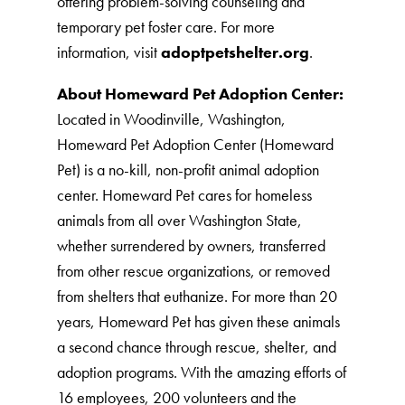
offering problem-solving counseling and
temporary pet foster care. For more
information, visit
adoptpetshelter.org
.
About Homeward Pet Adoption Center:
Located in Woodinville, Washington,
Homeward Pet Adoption Center (Homeward
Pet) is a no-kill, non-profit animal adoption
center. Homeward Pet cares for homeless
animals from all over Washington State,
whether surrendered by owners, transferred
from other rescue organizations, or removed
from shelters that euthanize. For more than 20
years, Homeward Pet has given these animals
a second chance through rescue, shelter, and
adoption programs. With the amazing efforts of
16 employees, 200 volunteers and the