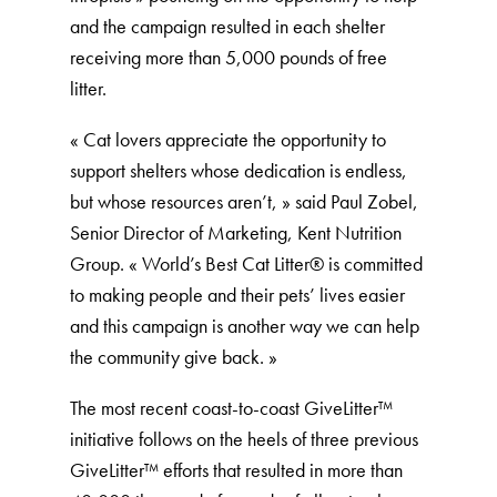
and the campaign resulted in each shelter
receiving more than 5,000 pounds of free
litter.
« Cat lovers appreciate the opportunity to
support shelters whose dedication is endless,
but whose resources aren’t, » said Paul Zobel,
Senior Director of Marketing, Kent Nutrition
Group. « World’s Best Cat Litter®️ is committed
to making people and their pets’ lives easier
and this campaign is another way we can help
the community give back. »
The most recent coast-to-coast GiveLitter™
initiative follows on the heels of three previous
GiveLitter™ efforts that resulted in more than