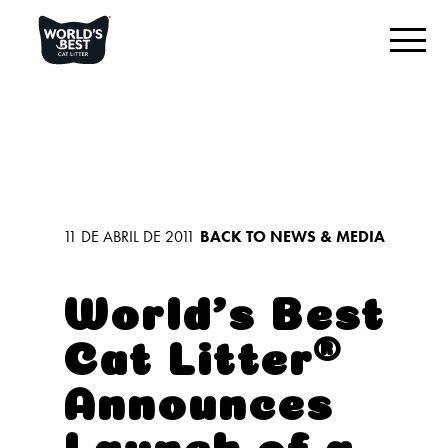
ENCUENTRA LA MEJOR ARENA PARA TU GATO
Reseña del producto
Original sin aroma
Varios gatos, sin aroma
11 DE ABRIL DE 2011
BACK TO NEWS & MEDIA
Varios gatos, con aroma a lavanda
Arena para gatos con reducción de huellas
World’s Best
Cat Litter®️
LO QUE NOS DESTACA
Announces
CONECTAR CON NOSOTROS
Launch of a