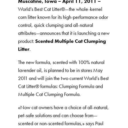
Muscatine, Iowa – April 11, 2011 –
World’s Best Cat Litter®️—the whole-kernel
corn litter known for its high-performance odor
control, quick clumping and all-natural
attributes—announces that it is launching a new
product:
Scented Multiple Cat Clumping
Litter
.
The new formula, scented with 100% natural
lavender oil, is planned to be in stores May
2011 and will join the two current World’s Best
Cat Litter®️ formulas: Clumping Formula and
Multiple Cat Clumping Formula.
«Now cat owners have a choice of all-natural,
pet-safe solutions and can choose from—
scented or non-scented formulas,» says Paul