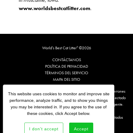
www.worldsbestcatlitter.com
.
World’s Best Cat Litter
©2026
®
CONTÁCTANOS
POLÍTICA DE PRIVACIDAD
TÉRMINOS DE
L
SERVICIO
MAPA DEL SITIO
**Te recomendamos que retires, cada vez, un máximo de 1 o 2 terrones
This website uses cookies to monitor and improve site
sucios de World’s Best Cat Litter® y los arrojes a algún inodoro conectado
performance, analyze traffic, and to show you things
al sistema de alcantarillado. Antes, consulta la normativa local vigente.
you may be interested in. If you agree to the use of
these cookies, click Accept below.
En comparación con la marca de arena para gatos líder en los Estados
Unidos.
I don't accept
Accept