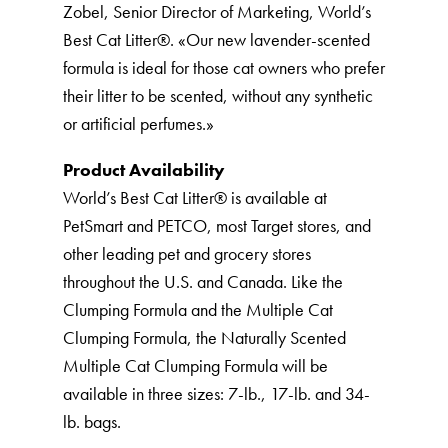
Zobel, Senior Director of Marketing, World’s
Best Cat Litter®️. «Our new lavender-scented
formula is ideal for those cat owners who prefer
their litter to be scented, without any synthetic
or artificial perfumes.»
Product Availability
World’s Best Cat Litter®️ is available at
PetSmart and PETCO, most Target stores, and
other leading pet and grocery stores
throughout the U.S. and Canada. Like the
Clumping Formula and the Multiple Cat
Clumping Formula, the Naturally Scented
Multiple Cat Clumping Formula will be
available in three sizes: 7-lb., 17-lb. and 34-
lb. bags.