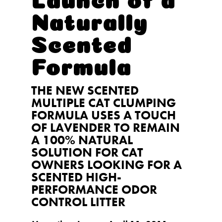
Naturally
Scented
Formula
THE NEW SCENTED
MULTIPLE CAT CLUMPING
FORMULA USES A TOUCH
OF LAVENDER TO REMAIN
A 100% NATURAL
SOLUTION FOR CAT
OWNERS LOOKING FOR A
SCENTED HIGH-
PERFORMANCE ODOR
CONTROL LITTER