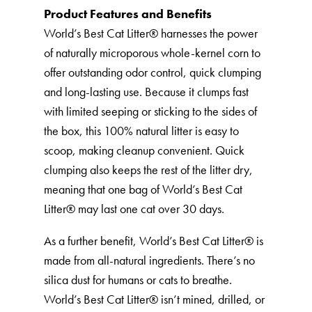
Product Features and Benefits
World’s Best Cat Litter®️ harnesses the power
of naturally microporous whole-kernel corn to
offer outstanding odor control, quick clumping
and long-lasting use. Because it clumps fast
with limited seeping or sticking to the sides of
the box, this 100% natural litter is easy to
scoop, making cleanup convenient. Quick
clumping also keeps the rest of the litter dry,
meaning that one bag of World’s Best Cat
Litter®️ may last one cat over 30 days.
As a further benefit, World’s Best Cat Litter®️ is
made from all-natural ingredients. There’s no
silica dust for humans or cats to breathe.
World’s Best Cat Litter®️ isn’t mined, drilled, or