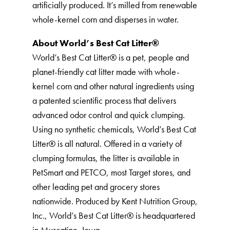
artificially produced. It’s milled from renewable
whole-kernel corn and disperses in water.
About World’s Best Cat Litter®️
World’s Best Cat Litter®️ is a pet, people and
planet-friendly cat litter made with whole-
kernel corn and other natural ingredients using
a patented scientific process that delivers
advanced odor control and quick clumping.
Using no synthetic chemicals, World’s Best Cat
Litter®️ is all natural. Offered in a variety of
clumping formulas, the litter is available in
PetSmart and PETCO, most Target stores, and
other leading pet and grocery stores
nationwide. Produced by Kent Nutrition Group,
Inc., World’s Best Cat Litter®️ is headquartered
in Muscatine, Iowa.