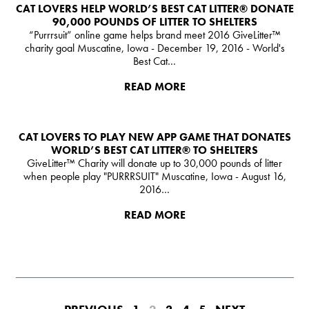
CAT LOVERS HELP WORLD’S BEST CAT LITTER® DONATE
90,000 POUNDS OF LITTER TO SHELTERS
“Purrrsuit” online game helps brand meet 2016 GiveLitter™
charity goal Muscatine, Iowa - December 19, 2016 - World's
Best Cat…
READ MORE
CAT LOVERS TO PLAY NEW APP GAME THAT DONATES
WORLD’S BEST CAT LITTER®️ TO SHELTERS
GiveLitter™ Charity will donate up to 30,000 pounds of litter
when people play "PURRRSUIT" Muscatine, Iowa - August 16,
2016…
READ MORE