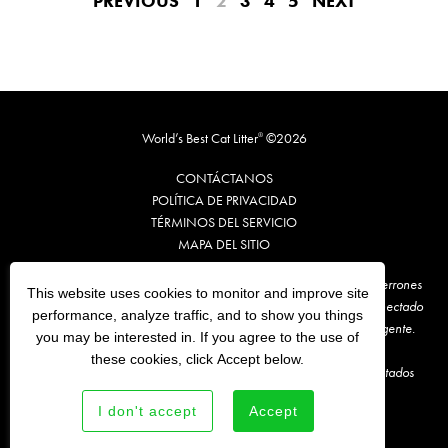
PREVIOUS
1
2
3
4
5
NEXT
World’s Best Cat Litter
©2026
®
CONTÁCTANOS
POLÍTICA DE PRIVACIDAD
TÉRMINOS DE
L
SERVICIO
MAPA DEL SITIO
**Te recomendamos que retires, cada vez, un máximo de 1 o 2 terrones
This website uses cookies to monitor and improve site
sucios de World’s Best Cat Litter® y los arrojes a algún inodoro conectado
performance, analyze traffic, and to show you things
al sistema de alcantarillado. Antes, consulta la normativa local vigente.
you may be interested in. If you agree to the use of
these cookies, click Accept below.
En comparación con la marca de arena para gatos líder en los Estados
Unidos.
I don't accept
Accept