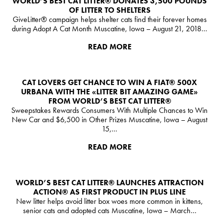
WORLD’S BEST CAT LITTER® DONATES 3,500 POUNDS
OF LITTER TO SHELTERS
ESPAÑA
GiveLitter® campaign helps shelter cats find their forever homes
during Adopt A Cat Month Muscatine, Iowa – August 21, 2018…
US
READ MORE
Australia
Deutschland
CAT LOVERS GET CHANCE TO WIN A FIAT® 500X
Great Britain
URBANA WITH THE «LITTER BIT AMAZING GAME»
FROM WORLD’S BEST CAT LITTER®
Ελλάδα
Sweepstakes Rewards Consumers With Multiple Chances to Win
New Car and $6,500 in Other Prizes Muscatine, Iowa – August
الكويت
15,…
Nederlands
READ MORE
France
Italia
WORLD’S BEST CAT LITTER®️ LAUNCHES ATTRACTION
ACTION® AS FIRST PRODUCT IN PLUS LINE
Mexico
New litter helps avoid litter box woes more common in kittens,
senior cats and adopted cats Muscatine, Iowa – March…
New Zealand