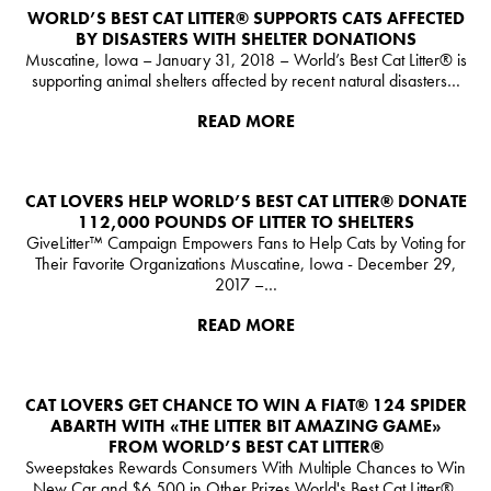
WORLD’S BEST CAT LITTER®️ SUPPORTS CATS AFFECTED
BY DISASTERS WITH SHELTER DONATIONS
Muscatine, Iowa – January 31, 2018 – World’s Best Cat Litter®️ is
supporting animal shelters affected by recent natural disasters…
READ MORE
CAT LOVERS HELP WORLD’S BEST CAT LITTER®️ DONATE
112,000 POUNDS OF LITTER TO SHELTERS
GiveLitter™ Campaign Empowers Fans to Help Cats by Voting for
Their Favorite Organizations Muscatine, Iowa - December 29,
2017 –…
READ MORE
CAT LOVERS GET CHANCE TO WIN A FIAT® 124 SPIDER
ABARTH WITH «THE LITTER BIT AMAZING GAME»
FROM WORLD’S BEST CAT LITTER®
Sweepstakes Rewards Consumers With Multiple Chances to Win
New Car and $6,500 in Other Prizes World's Best Cat Litter®,