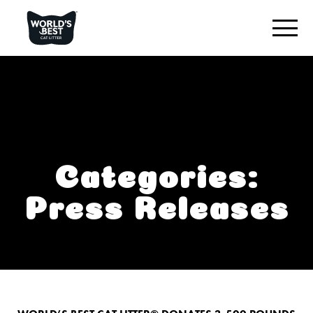
ENCUENTRA LA MEJOR ARENA PARA TU GATO
Reseña del producto
Original sin aroma
Varios gatos, sin aroma
Categories:
Varios gatos, con aroma a lavanda
Press Releases
Arena para gatos con reducción de huellas
LO QUE NOS DESTACA
CONECTAR CON NOSOTROS