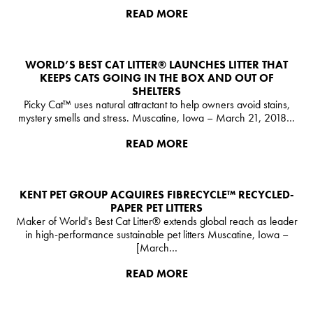
READ MORE
WORLD’S BEST CAT LITTER®️ LAUNCHES LITTER THAT
KEEPS CATS GOING IN THE BOX AND OUT OF
SHELTERS
Picky Cat™ uses natural attractant to help owners avoid stains,
mystery smells and stress. Muscatine, Iowa – March 21, 2018…
READ MORE
KENT PET GROUP ACQUIRES FIBRECYCLE™ RECYCLED-
PAPER PET LITTERS
Maker of World's Best Cat Litter® extends global reach as leader
in high-performance sustainable pet litters Muscatine, Iowa –
[March…
READ MORE