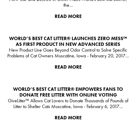
the…
READ MORE
WORLD’S BEST CAT LITTER®️ LAUNCHES ZERO MESS™
AS FIRST PRODUCT IN NEW ADVANCED SERIES
New Product Line Goes Beyond Odor Control to Solve Specific
Problems of Cat Owners Muscatine, Iowa - February 20, 2017…
READ MORE
WORLD’S BEST CAT LITTER®️ EMPOWERS FANS TO
DONATE FREE LITTER WITH ONLINE VOTING
GiveLitter™ Allows Cat Lovers to Donate Thousands of Pounds of
Litter to Shelter Cats Muscatine, Iowa - February 6, 2017…
READ MORE