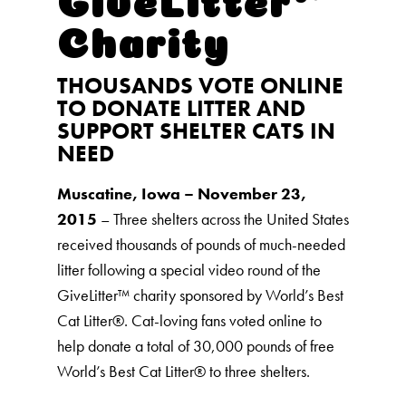
Charity
THOUSANDS VOTE ONLINE
TO DONATE LITTER AND
SUPPORT SHELTER CATS IN
NEED
Muscatine, Iowa – November 23,
2015
– Three shelters across the United States
received thousands of pounds of much-needed
litter following a special video round of the
GiveLitter™ charity sponsored by World’s Best
Cat Litter®️. Cat-loving fans voted online to
help donate a total of 30,000 pounds of free
World’s Best Cat Litter®️ to three shelters.