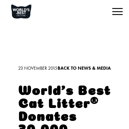
FIND YOUR BEST LITTER
Product Overview
Original Unscented
Multiple Cat Unscented
23 NOVEMBER 2015
BACK TO NEWS & MEDIA
Multiple Cat Lavender Scented
Low Tracking Cat Litter
World’s Best
Cat Litter®️
OUR DIFFERENCE
Donates
CONNECT WITH US
30,000