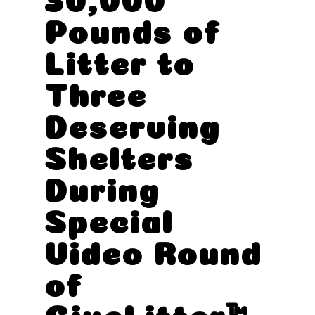
Pounds of
Litter to
Three
Deserving
Shelters
During
Special
Video Round
of
GiveLitter™