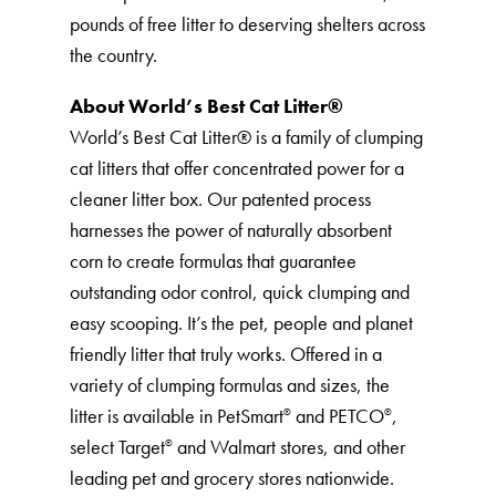
pounds of free litter to deserving shelters across
the country.
About World’s Best Cat Litter®️
World’s Best Cat Litter®️ is a family of clumping
cat litters that offer concentrated power for a
cleaner litter box. Our patented process
harnesses the power of naturally absorbent
corn to create formulas that guarantee
outstanding odor control, quick clumping and
easy scooping. It’s the pet, people and planet
friendly litter that truly works. Offered in a
variety of clumping formulas and sizes, the
litter is available in PetSmart
and PETCO
,
®
®
select Target
and Walmart stores, and other
®
leading pet and grocery stores nationwide.